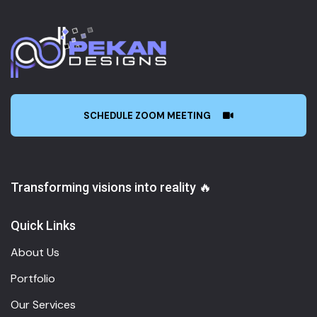
SCHEDULE ZOOM MEETING
Transforming visions into reality 🔥
Quick Links
About Us
Portfolio
Our Services