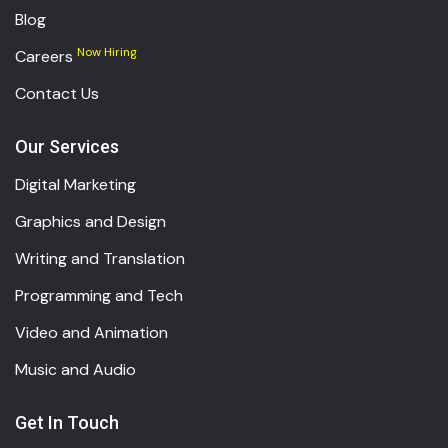
Blog
Now Hiring
Careers
Contact Us
Our Services
Digital Marketing
Graphics and Design
Writing and Translation
Programming and Tech
Video and Animation
Music and Audio
Get In Touch