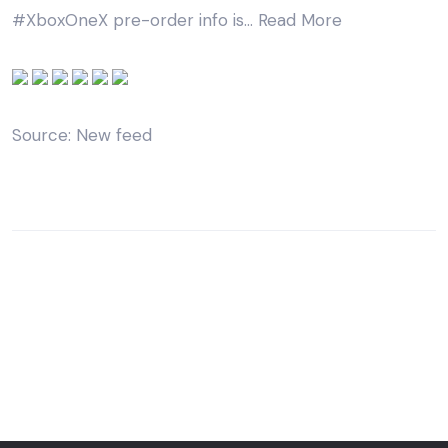
#XboxOneX pre-order info is…
Read More
Source: New feed