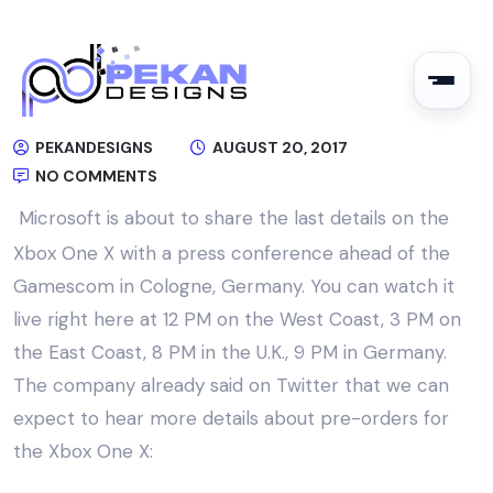
PEKANDESIGNS
AUGUST 20, 2017
NO COMMENTS
Microsoft is about to share the last details on the
Xbox One X with a press conference ahead of the
Gamescom in Cologne, Germany. You can watch it
live right here at 12 PM on the West Coast, 3 PM on
the East Coast, 8 PM in the U.K., 9 PM in Germany.
The company already said on Twitter that we can
expect to hear more details about pre-orders for
the Xbox One X: