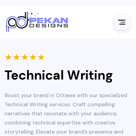
★
★
★
★
★
Technical Writing
Boost your brand in Ottawa with our specialized
Technical Writing services. Craft compelling
narratives that resonate with your audience,
combining technical expertise with creative
storytelling. Elevate your brand’s presence and