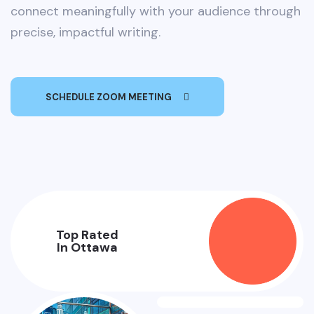
connect meaningfully with your audience through
precise, impactful writing.
SCHEDULE ZOOM MEETING
Top Rated
In Ottawa