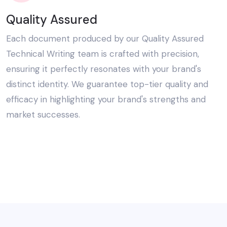
Quality Assured
Each document produced by our Quality Assured
Technical Writing team is crafted with precision,
ensuring it perfectly resonates with your brand's
distinct identity. We guarantee top-tier quality and
efficacy in highlighting your brand's strengths and
market successes.