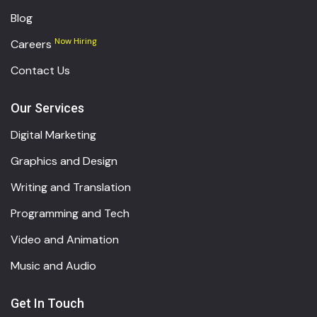
Blog
Now Hiring
Careers
Contact Us
Our Services
Digital Marketing
Graphics and Design
Writing and Translation
Programming and Tech
Video and Animation
Music and Audio
Get In Touch