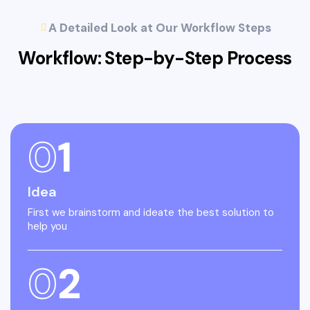
A Detailed Look at Our Workflow Steps
Workflow: Step-by-Step
Process
0
1
Idea
First we brainstorm and ideate the best solution to
help you
0
2