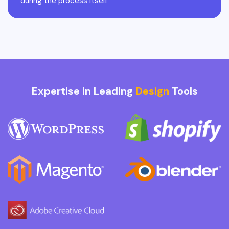
during the process itself
Expertise in Leading
Design
Tools