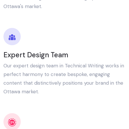
Ottawa's market.
Expert Design Team
Our expert design team in Technical Writing works in
perfect harmony to create bespoke, engaging
content that distinctively positions your brand in the
Ottawa market.