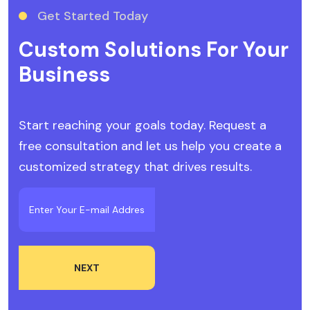
Get Started Today
Custom Solutions For Your
Business
Start reaching your goals today. Request a
free consultation and let us help you create a
customized strategy that drives results.
NEXT