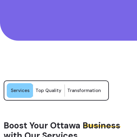
Services
Top Quality
Transformation
Boost Your Ottawa
Business
with Our Services