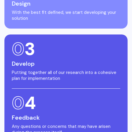
Design
With the best fit defined, we start developing your
solution
0
3
Develop
Putting together all of our research into a cohesive
plan for implementation
0
4
Feedback
Any questions or concerns that may have arisen