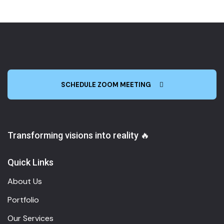
SCHEDULE ZOOM MEETING
Transforming visions into reality 🔥
Quick Links
About Us
Portfolio
Our Services