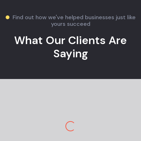
Find out how we've helped businesses just like
yours succeed
What Our Clients Are
Saying
Jane M.
E-commerce Owner
Pekan Designs is top-tier in marketing and
design. So happy to have a team so
knowledgeable and engaging. I am stunned