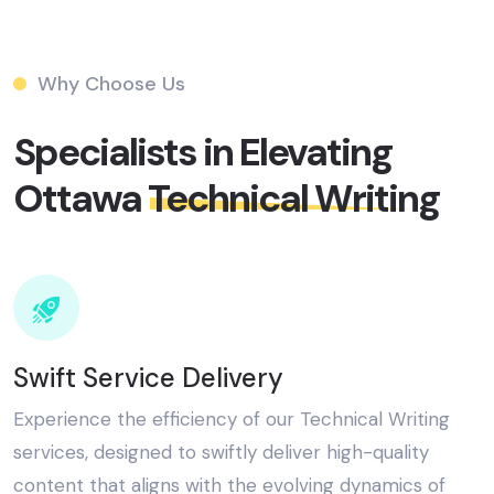
Why Choose Us
Specialists in Elevating
Ottawa
Technical Writing​
Swift Service Delivery
Experience the efficiency of our Technical Writing
services, designed to swiftly deliver high-quality
content that aligns with the evolving dynamics of