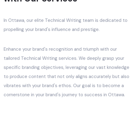
In Ottawa, our elite Technical Writing team is dedicated to
propelling your brand's influence and prestige.
Enhance your brand's recognition and triumph with our
tailored Technical Writing services. We deeply grasp your
specific branding objectives, leveraging our vast knowledge
to produce content that not only aligns accurately but also
vibrates with your brand's ethos. Our goal is to become a
cornerstone in your brand's journey to success in Ottawa.