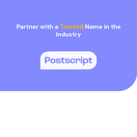
Partner with a
Trusted
Name in the
Industry