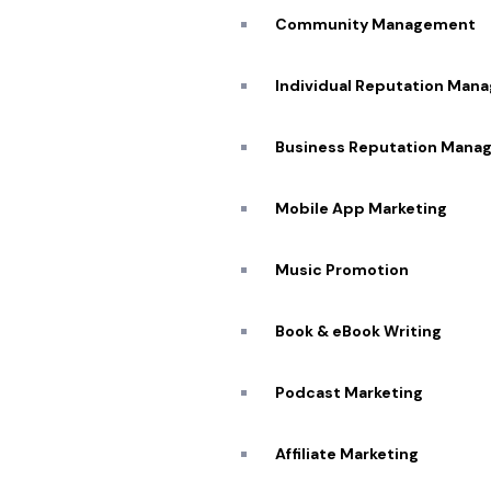
Community Management
Individual Reputation Man
Business Reputation Mana
Mobile App Marketing
Music Promotion
Book & eBook Writing
Podcast Marketing
Affiliate Marketing​