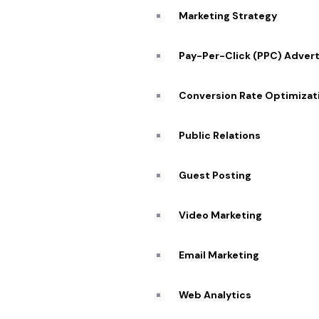
Marketing Strategy
Pay-Per-Click (PPC) Advert
Conversion Rate Optimizat
Public Relations
Guest Posting
Video Marketing
Email Marketing
Web Analytics