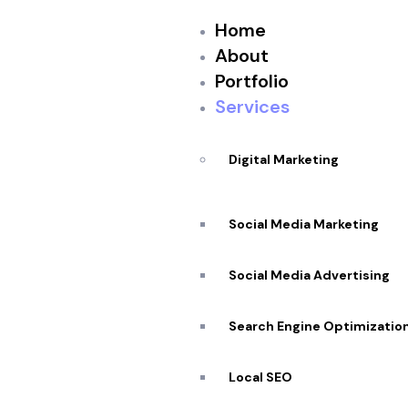
Home
About
Portfolio
Services
Digital Marketing
Social Media Marketing
Social Media Advertising
Search Engine Optimizatio
Top Rated
In Ottawa
Local SEO