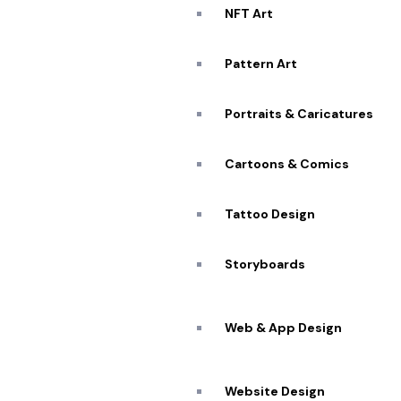
NFT Art
Pattern Art
Portraits & Caricatures
Cartoons & Comics
Tattoo Design
Storyboards
Web & App Design
Website Design