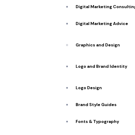
Digital Marketing Consultin
Digital Marketing Advice
Graphics and Design
Logo and Brand Identity
Logo Design
Brand Style Guides
Fonts & Typography