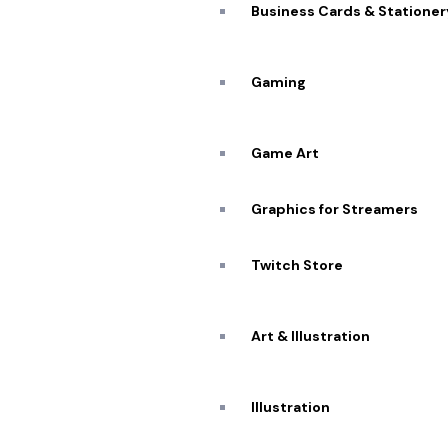
Business Cards & Stationer
A De
Workflow: 
Gaming
Game Art
Graphics for Streamers
Twitch Store
Art & Illustration
Illustration