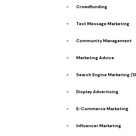
Crowdfunding
Text Message Marketing
Community Management
Marketing Advice
Partner w
Search Engine Marketing (
Display Advertising
E-Commerce Marketing
Influencer Marketing