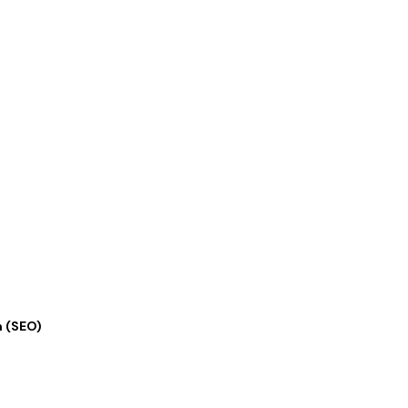
n (SEO)
★
★
★
★
★