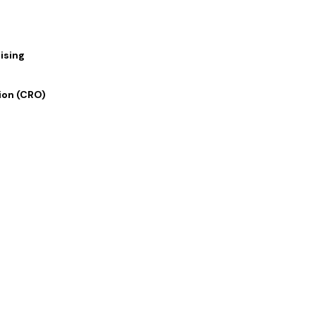
Social M
ising
Enhance your social media prese
Copy services, expertly crafted
ion (CRO)
the ideal blend of captivating s
brand’s voice resonate on social
SCHEDULE ZOOM MEETING