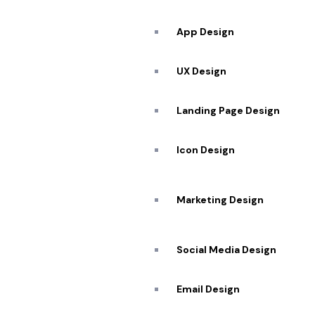
App Design
UX Design
Landing Page Design
Icon Design
Services
Top Quality
Marketing Design
Transformation
Social Media Design
Email Design