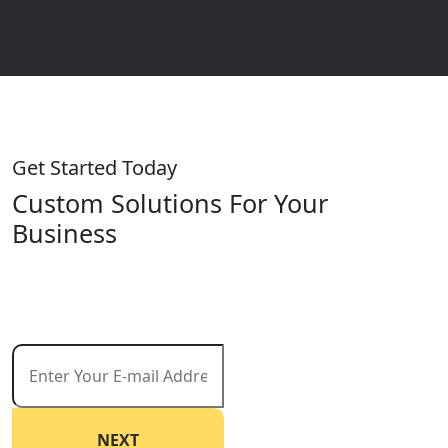
Get Started Today
Custom Solutions For Your
Business
Start reaching your goals today. Request a free
consultation and let us help you create a customized
strategy that drives results.
NEXT