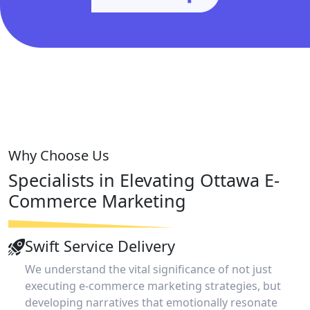
Why Choose Us
Specialists in Elevating Ottawa
E-
Commerce Marketing
Swift Service Delivery
We understand the vital significance of not just
executing e-commerce marketing strategies, but
developing narratives that emotionally resonate