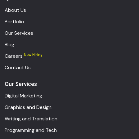
About Us
Portfolio
Our Services
Blog
Now Hiring
Careers
Contact Us
Our Services
Digital Marketing
Graphics and Design
Writing and Translation
Programming and Tech