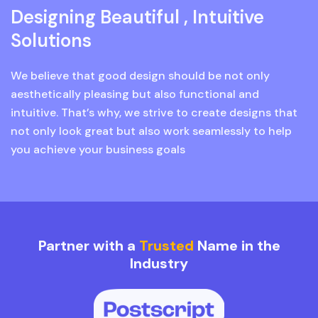
Designing Beautiful , Intuitive
Solutions
We believe that good design should be not only
aesthetically pleasing but also functional and
intuitive. That’s why, we strive to create designs that
not only look great but also work seamlessly to help
you achieve your business goals
Partner with a
Trusted
Name in the
Industry