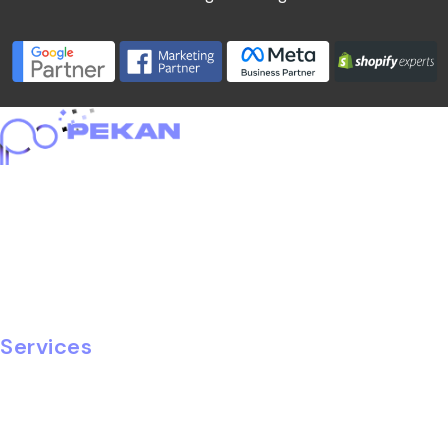
Home
About
Portfolio
Services
Blog
Careers