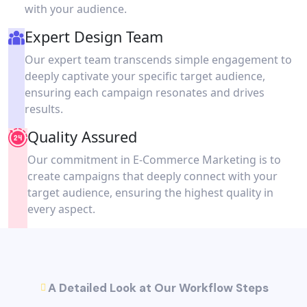
with your audience.
Expert Design Team
Our expert team transcends simple engagement to
deeply captivate your specific target audience,
ensuring each campaign resonates and drives
results.
Quality Assured
Our commitment in E-Commerce Marketing is to
create campaigns that deeply connect with your
target audience, ensuring the highest quality in
every aspect.
A Detailed Look at Our Workflow Steps