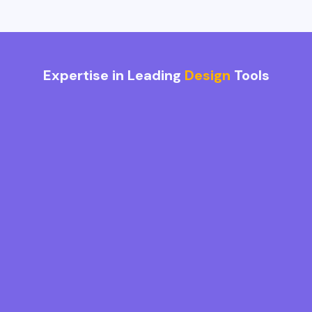
Expertise in Leading
Design
Tools