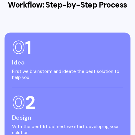
Workflow: Step-by-Step
Process
0
1
Idea
First we brainstorm and ideate the best solution to
help you
0
2
Design
With the best fit defined, we start developing your
solution