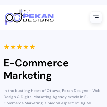
★
★
★
★
★
E-Commerce
Marketing
In the bustling heart of Ottawa, Pekan Designs – Web
Design & Digital Marketing Agency excels in E-
Commerce Marketing, a pivotal aspect of Digital