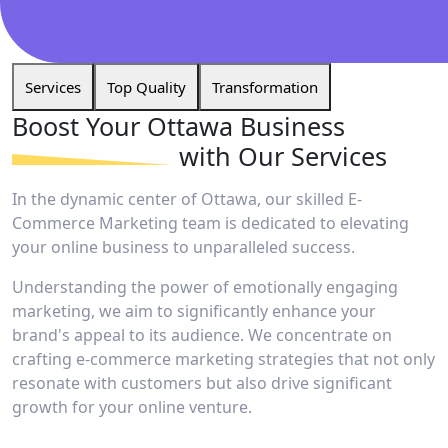
Services
Top Quality
Transformation
Boost Your Ottawa
Business
with Our Services
In the dynamic center of Ottawa, our skilled E-
Commerce Marketing team is dedicated to elevating
your online business to unparalleled success.
Understanding the power of emotionally engaging
marketing, we aim to significantly enhance your
brand's appeal to its audience. We concentrate on
crafting e-commerce marketing strategies that not only
resonate with customers but also drive significant
growth for your online venture.