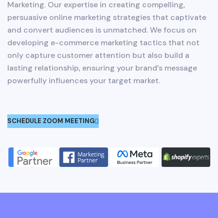
Marketing. Our expertise in creating compelling,
persuasive online marketing strategies that captivate
and convert audiences is unmatched. We focus on
developing e-commerce marketing tactics that not
only capture customer attention but also build a
lasting relationship, ensuring your brand’s message
powerfully influences your target market.
SCHEDULE ZOOM MEETING