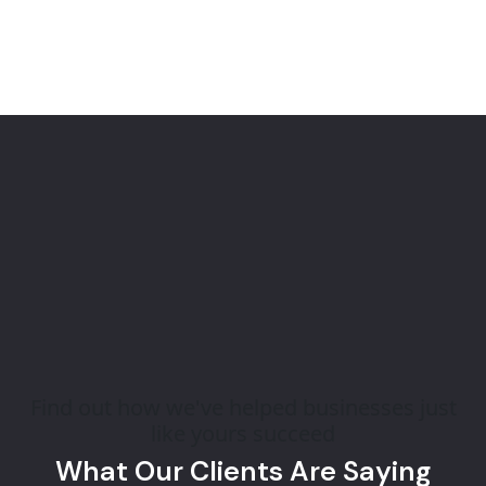
Find out how we've helped businesses just
like yours succeed
What Our Clients Are Saying