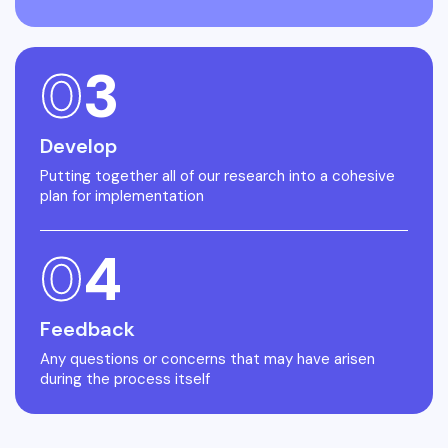
0
3
Develop
Putting together all of our research into a cohesive
plan for implementation
0
4
Feedback
Any questions or concerns that may have arisen
during the process itself