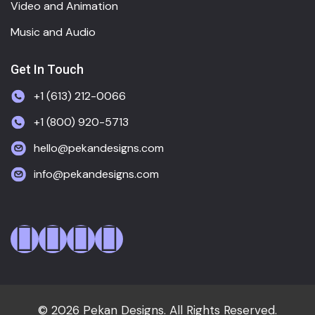
Video and Animation
Music and Audio
Get In Touch
+1 (613) 212-0066
+1 (800) 920-5713
hello@pekandesigns.com
info@pekandesigns.com
© 2026 Pekan Designs. All Rights Reserved.