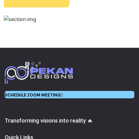
SCHEDULE ZOOM MEETING
Transforming visions into reality 🔥
Quick Links