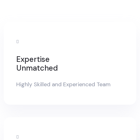
Expertise
Unmatched
Highly Skilled and Experienced Team