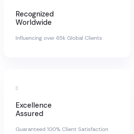
Recognized
Worldwide
Influencing over 65k Global Clients
Excellence
Assured
Guaranteed 100% Client Satisfaction