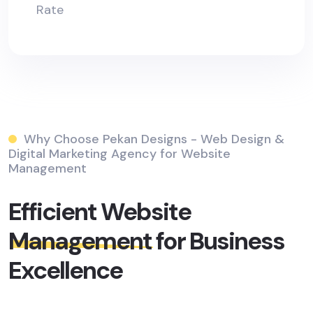
Rate
Why Choose Pekan Designs - Web Design &
Digital Marketing Agency for Website
Management
Efficient Website
Management
for Business
Excellence