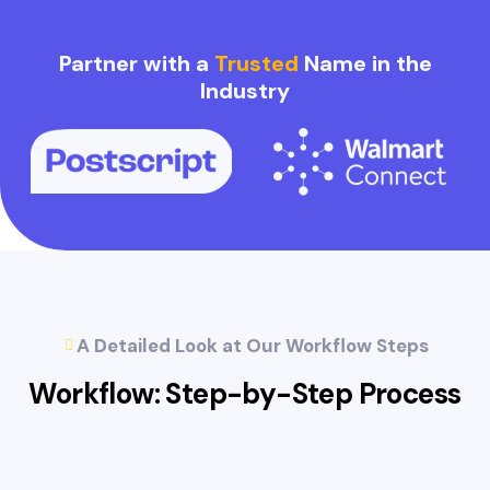
Partner with a
Trusted
Name in the
Industry
A Detailed Look at Our Workflow Steps
Workflow: Step-by-Step
Process