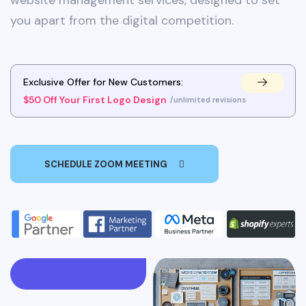
website management services, designed to set
you apart from the digital competition.
Exclusive Offer for New Customers:
$50 Off Your First Logo Design
/unlimited revisions
SCHEDULE ZOOM MEETING