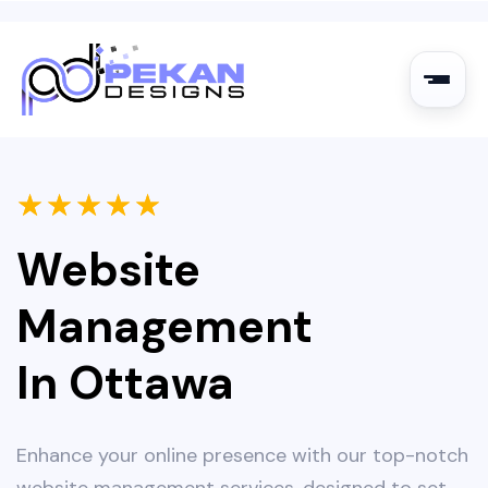
★
★
★
★
★
Website
Management
In Ottawa
Enhance your online presence with our top-notch