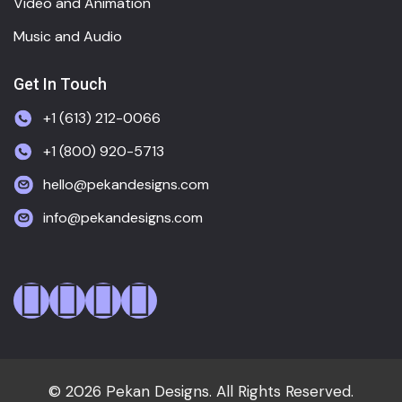
Video and Animation
Music and Audio
Get In Touch
+1 (613) 212-0066
+1 (800) 920-5713
hello@pekandesigns.com
info@pekandesigns.com
© 2026 Pekan Designs. All Rights Reserved.