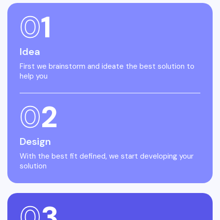
0
1
Idea
First we brainstorm and ideate the best solution to
help you
0
2
Design
With the best fit defined, we start developing your
solution
0
3