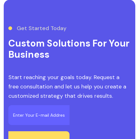
Get Started Today
Custom Solutions For Your
Business
Start reaching your goals today. Request a
free consultation and let us help you create a
customized strategy that drives results.