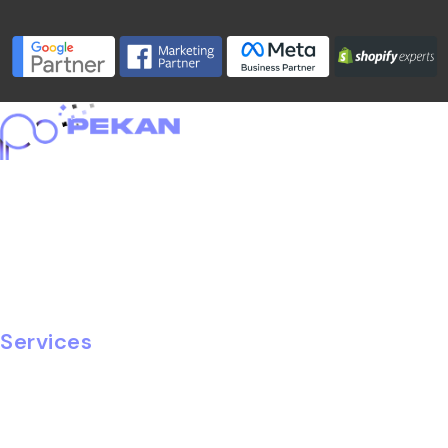
Home
About
Portfolio
Services
Blog
Careers