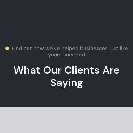
Find out how we've helped businesses just like
yours succeed
What Our Clients Are
Saying
Jane M.
E-commerce Owner