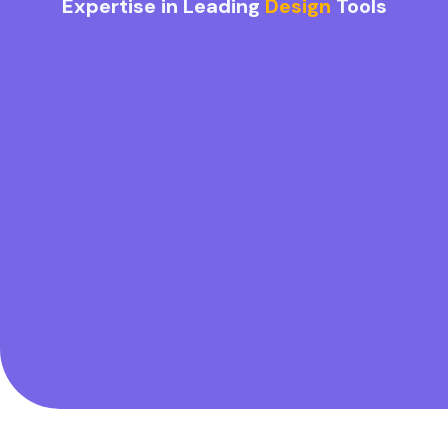
Expertise in Leading
Design
Tools