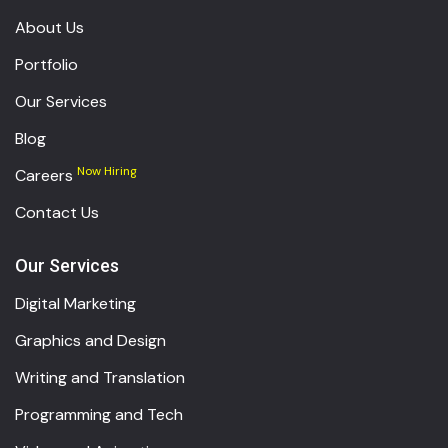
About Us
Portfolio
Our Services
Blog
Now Hiring
Careers
Contact Us
Our Services
Digital Marketing
Graphics and Design
Writing and Translation
Programming and Tech