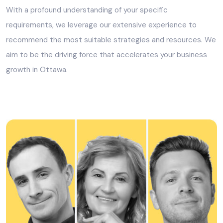
With a profound understanding of your specific
requirements, we leverage our extensive experience to
recommend the most suitable strategies and resources. We
aim to be the driving force that accelerates your business
growth in Ottawa.