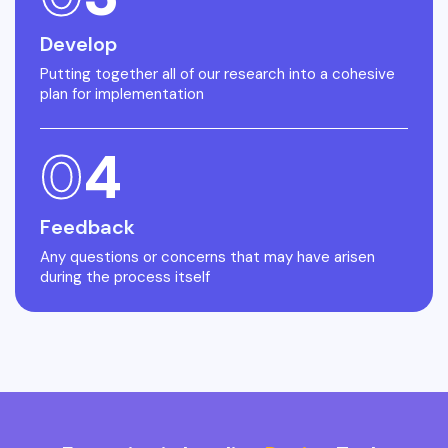
Develop
Putting together all of our research into a cohesive
plan for implementation
0
4
Feedback
Any questions or concerns that may have arisen
during the process itself