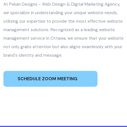
At Pekan Designs - Web Design & Digital Marketing Agency,
we specialize in understanding your unique website needs,
utilizing our expertise to provide the most effective website
management solutions. Recognized as a leading website
management service in Ottawa, we ensure that your website
not only grabs attention but also aligns seamlessly with your
brand's identity and message.
SCHEDULE ZOOM MEETING