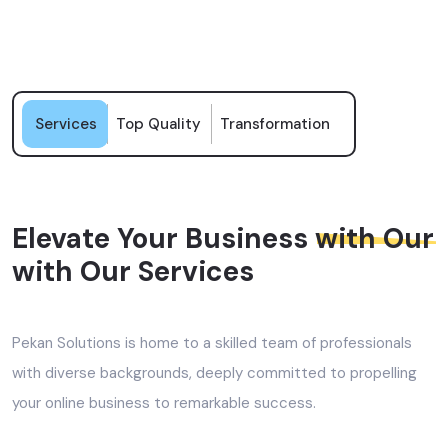
Services
Top Quality
Transformation
Elevate Your Business
with Our
with Our Services
Pekan Solutions is home to a skilled team of professionals
with diverse backgrounds, deeply committed to propelling
your online business to remarkable success.