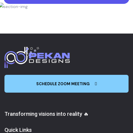
SCHEDULE ZOOM MEETING
Transforming visions into reality 🔥
Quick Links