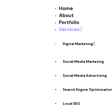
Home
About
Portfolio
Services
Digital Marketing
Social Media Marketing
★
★
★
★
★
Social Media Advertising
Desktop Applic
Search Engine Optimizatio
In Ottawa
Local SEO