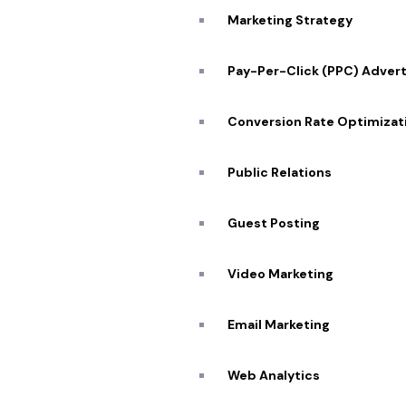
Marketing Strategy
Enhance your brand’s desktop applications with a
custom-tailored approach, setting you apart from th
Pay-Per-Click (PPC) Advert
competition in Ottawa.
Conversion Rate Optimizat
Public Relations
Exclusive Offer for New Customers:
$50 Off Your First Logo Design
/unlimited revisions
Guest Posting
Video Marketing
SCHEDULE ZOOM MEETING
Email Marketing
Web Analytics