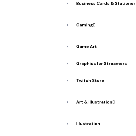
Business Cards & Stationer
Gaming
Game Art
Graphics for Streamers
A De
Twitch Store
Workflow: 
Art & Illustration
Illustration