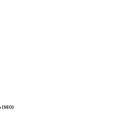
ation
n (SEO)