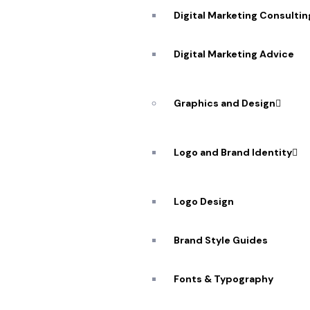
Digital Marketing Consultin
Digital Marketing Advice
Graphics and Design
Logo and Brand Identity
Logo Design
Brand Style Guides
Partner w
Fonts & Typography