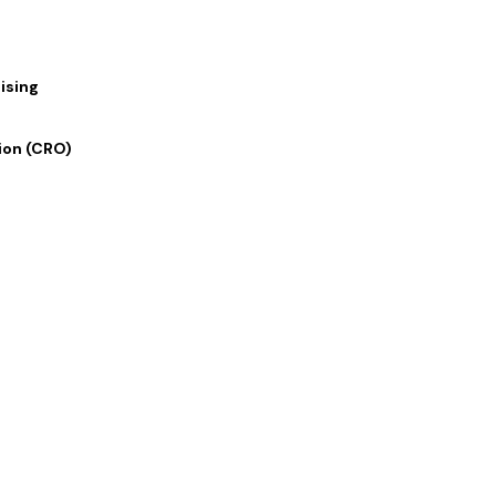
e
ising
ion (CRO)