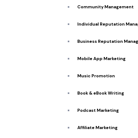
Community Management
I
Individual Reputation Man
G
Business Reputation Mana
Expertise
Mobile App Marketing
Unmatched
Music Promotion
Highly Skilled and
Experienced Team
Book & eBook Writing
Podcast Marketing
Affiliate Marketing​
C