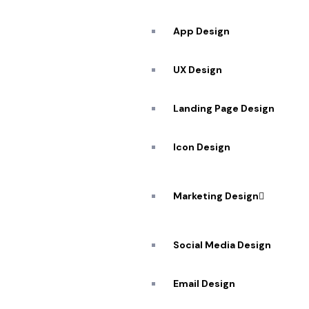
App Design
UX Design
Landing Page Design
Icon Design
Marketing Design
Social Media Design
Email Design