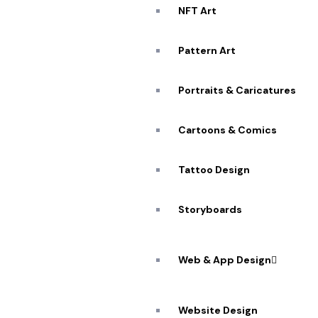
NFT Art
Pattern Art
Portraits & Caricatures
Cartoons & Comics
Tattoo Design
Storyboards
Web & App Design
Website Design