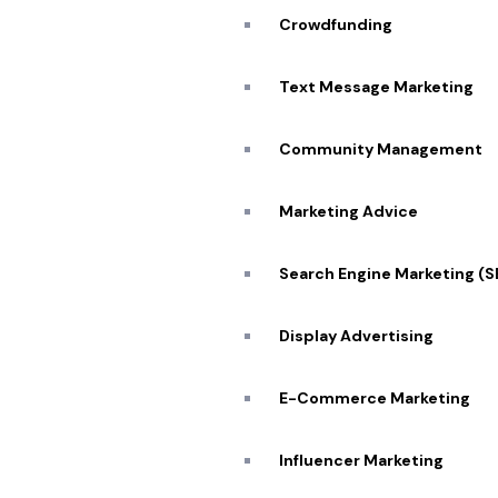
Crowdfunding
Text Message Marketing
Community Management
Marketing Advice
Search Engine Marketing (
Display Advertising
E-Commerce Marketing
Influencer Marketing