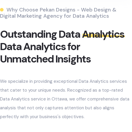
Why Choose Pekan Designs - Web Design &
Digital Marketing Agency for Data Analytics
Outstanding Data
Analytics
Data Analytics for
Unmatched Insights
We specialize in providing exceptional Data Analytics services
that cater to your unique needs. Recognized as a top-rated
Data Analytics service in Ottawa, we offer comprehensive data
analysis that not only captures attention but also aligns
perfectly with your business's objectives.