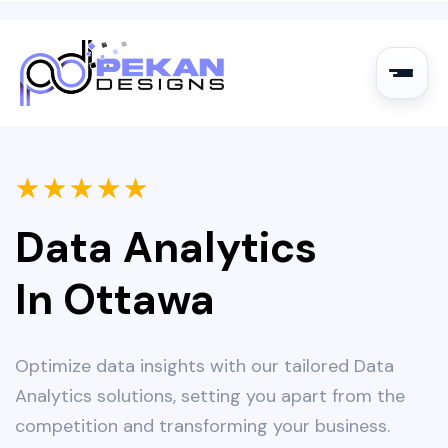
★
★
★
★
★
Data Analytics
In Ottawa
Optimize data insights with our tailored Data
Analytics solutions, setting you apart from the
competition and transforming your business.