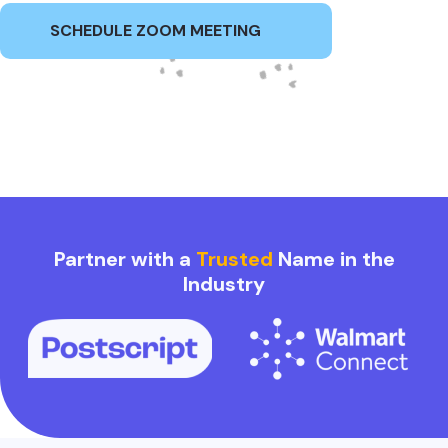
SCHEDULE ZOOM MEETING
Partner with a
Trusted
Name in the
Industry