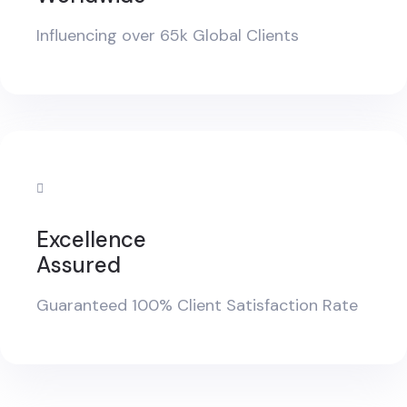
Influencing over 65k Global Clients
Excellence
Assured
Guaranteed 100% Client Satisfaction Rate