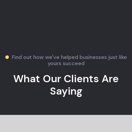
Find out how we've helped businesses just like
yours succeed
What Our Clients Are
Saying
Jane M.