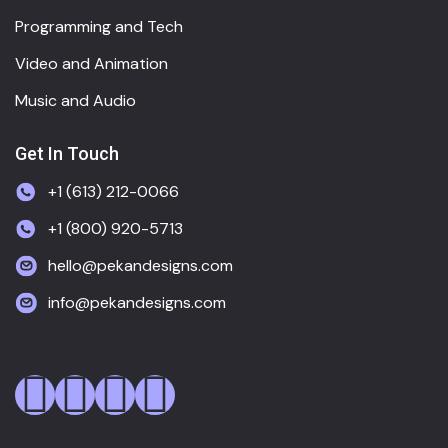
Programming and Tech
Video and Animation
Music and Audio
Get In Touch
+1 (613) 212-0066
+1 (800) 920-5713
hello@pekandesigns.com
info@pekandesigns.com