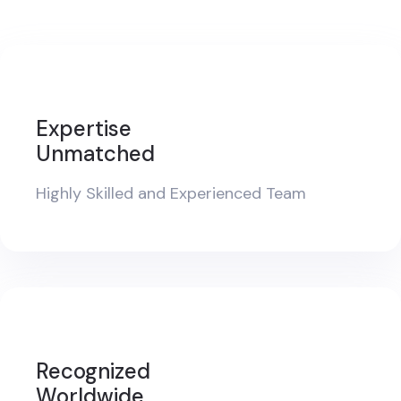
Expertise
Unmatched
Highly Skilled and Experienced Team
Recognized
Worldwide