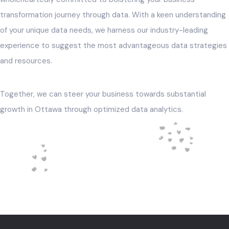
transformation journey through data. With a keen understanding
of your unique data needs, we harness our industry-leading
experience to suggest the most advantageous data strategies
and resources.
Together, we can steer your business towards substantial
growth in Ottawa through optimized data analytics.