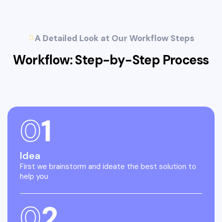
A Detailed Look at Our Workflow Steps
Workflow: Step-by-Step
Process
0
1
Idea
First we brainstorm and ideate the best solution to
help you
0
2