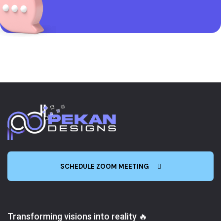
SCHEDULE ZOOM MEETING
Transforming visions into reality 🔥