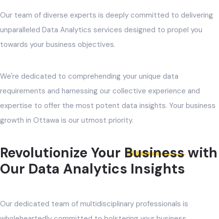
Our team of diverse experts is deeply committed to delivering
unparalleled Data Analytics services designed to propel you
towards your business objectives.
We're dedicated to comprehending your unique data
requirements and harnessing our collective experience and
expertise to offer the most potent data insights. Your business
growth in Ottawa is our utmost priority.
Revolutionize Your
Business
with
Our Data Analytics Insights
Our dedicated team of multidisciplinary professionals is
wholeheartedly committed to bolstering your business