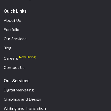
Quick Links
About Us
Portfolio
Our Services
Blog
Now Hiring
Careers
Contact Us
Our Services
Digital Marketing
Graphics and Design
Writing and Translation