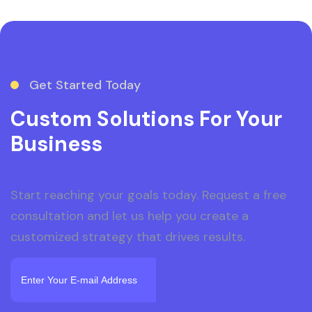
Get Started Today
Custom Solutions For Your
Business
Start reaching your goals today. Request a free
consultation and let us help you create a
customized strategy that drives results.