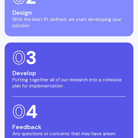
Design
With the best fit defined, we start developing your
solution
0
3
Develop
Putting together all of our research into a cohesive
plan for implementation
0
4
Feedback
Any questions or concerns that may have arisen