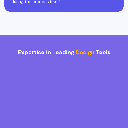
during the process itself
Expertise in Leading
Design
Tools