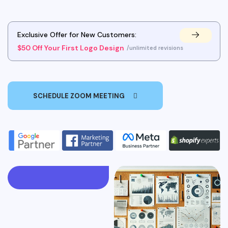
Exclusive Offer for New Customers:
$50 Off Your First Logo Design
/unlimited revisions
SCHEDULE ZOOM MEETING