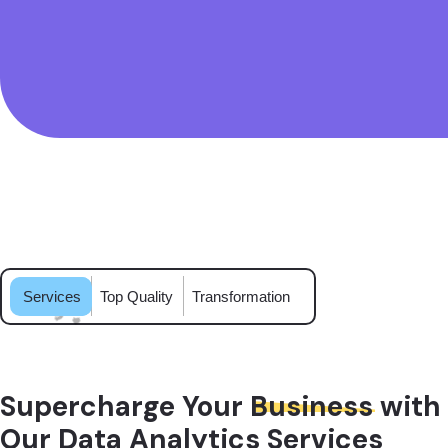
Services
Top Quality
Transformation
Supercharge Your
Business
with
Our Data Analytics Services