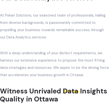
At Pekan Solutions, our seasoned team of professionals, hailing
from diverse backgrounds, is passionately committed to
propelling your business towards remarkable success through
our Data Analytics services.
With a deep understanding of your distinct requirements, we
harness our extensive experience to propose the most fitting
data strategies and resources. We aspire to be the driving force
that accelerates your business growth in Ottawa.
Witness Unrivaled
Data
Insights
Quality in Ottawa