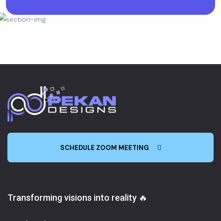
SCHEDULE ZOOM MEETING
Transforming visions into reality 🔥