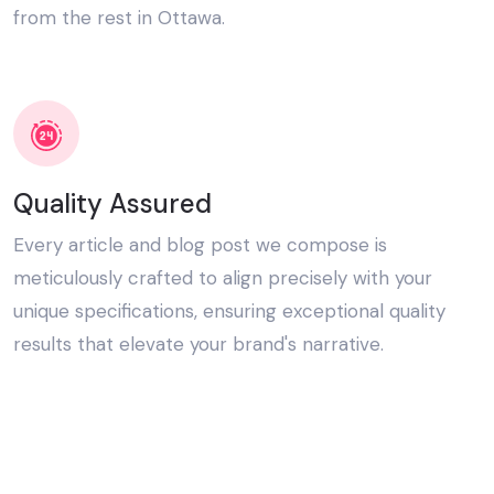
from the rest in Ottawa.
Quality Assured
Every article and blog post we compose is
meticulously crafted to align precisely with your
unique specifications, ensuring exceptional quality
results that elevate your brand's narrative.