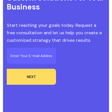
Business
Start reaching your goals today. Request a
free consultation and let us help you create a
customized strategy that drives results.
NEXT