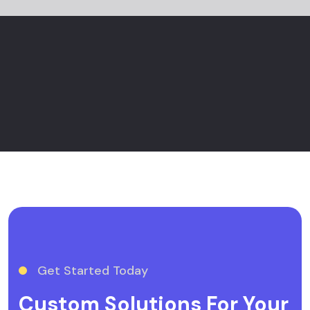
Get Started Today
Custom Solutions For Your