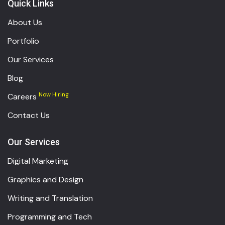
Quick Links
About Us
Portfolio
Our Services
Blog
Now Hiring
Careers
Contact Us
Our Services
Digital Marketing
Graphics and Design
Writing and Translation
Programming and Tech