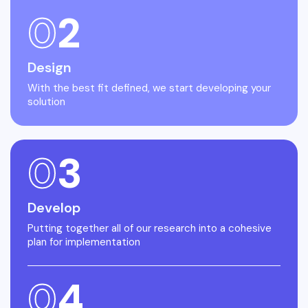
0
2
Design
With the best fit defined, we start developing your
solution
0
3
Develop
Putting together all of our research into a cohesive
plan for implementation
0
4