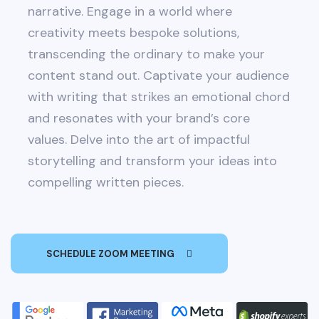
narrative. Engage in a world where
creativity meets bespoke solutions,
transcending the ordinary to make your
content stand out. Captivate your audience
with writing that strikes an emotional chord
and resonates with your brand’s core
values. Delve into the art of impactful
storytelling and transform your ideas into
compelling written pieces.
SCHEDULE ZOOM MEETING