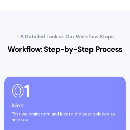
A Detailed Look at Our Workflow Steps
Workflow: Step-by-Step
Process
0
1
Idea
First we brainstorm and ideate the best solution to
help you