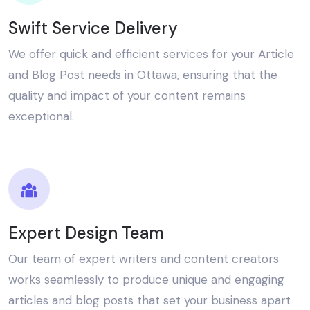
Swift Service Delivery
We offer quick and efficient services for your Article
and Blog Post needs in Ottawa, ensuring that the
quality and impact of your content remains
exceptional.
Expert Design Team
Our team of expert writers and content creators
works seamlessly to produce unique and engaging
articles and blog posts that set your business apart