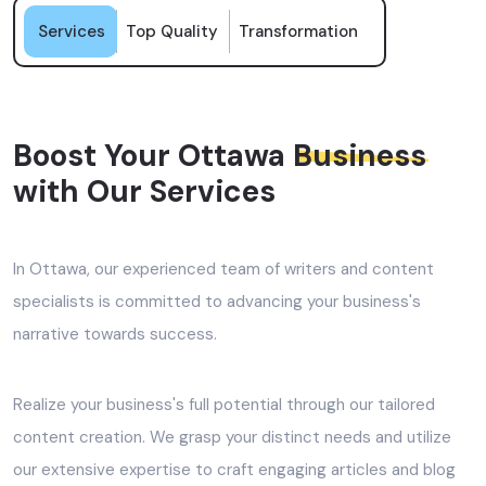
Services
Top Quality
Transformation
Boost Your Ottawa
Business
with Our Services
In Ottawa, our experienced team of writers and content
specialists is committed to advancing your business's
narrative towards success.
Realize your business's full potential through our tailored
content creation. We grasp your distinct needs and utilize
our extensive expertise to craft engaging articles and blog