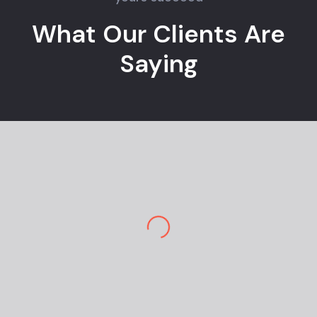
What Our Clients Are
Saying
Jane M.
E-commerce Owner
Pekan Designs is top-tier in marketing and
design. So happy to have a team so
knowledgeable and engaging. I am stunned
by the outcome. Great design and
navigation are super easy…