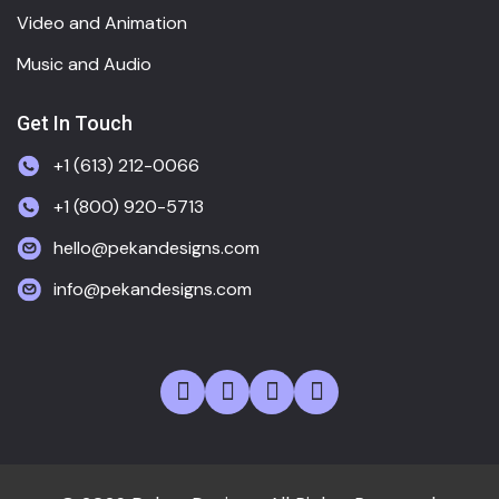
Video and Animation
Music and Audio
Get In Touch
+1 (613) 212-0066
+1 (800) 920-5713
hello@pekandesigns.com
info@pekandesigns.com