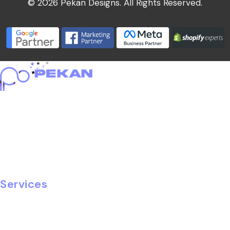
© 2026 Pekan Designs. All Rights Reserved.
Home
About
Portfolio
Services
Blog
Careers