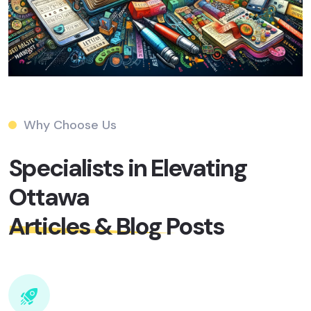
Why Choose Us
Specialists in Elevating
Ottawa
Articles & Blog Posts​