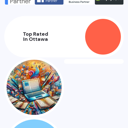
Top Rated
In Ottawa