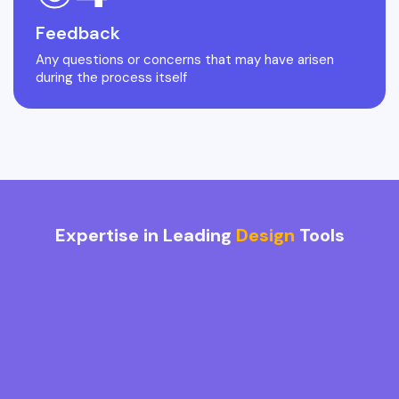
Feedback
Any questions or concerns that may have arisen
during the process itself
Expertise in Leading
Design
Tools