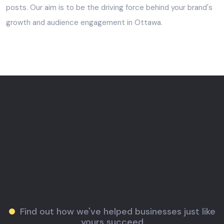
posts. Our aim is to be the driving force behind your brand's
growth and audience engagement in Ottawa.
Find out how we've helped businesses just like
yours succeed