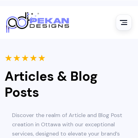
★
★
★
★
★
Articles & Blog
Posts
Discover the realm of Article and Blog Post
creation in Ottawa with our exceptional
services, designed to elevate your brand’s