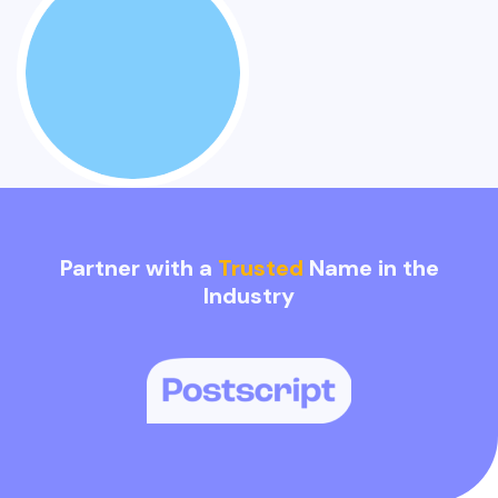
Partner with a
Trusted
Name in the
Industry