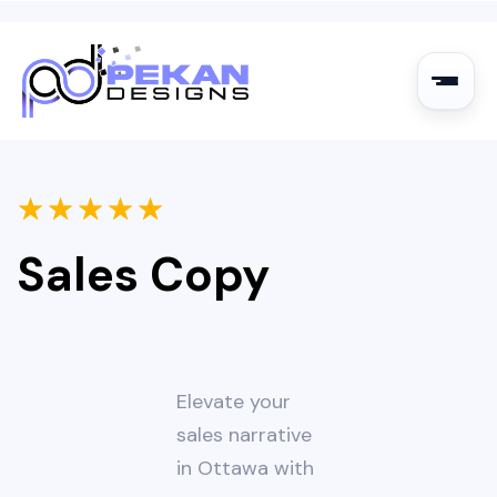
★
★
★
★
★
Sales Copy
Elevate your
sales narrative
in Ottawa with