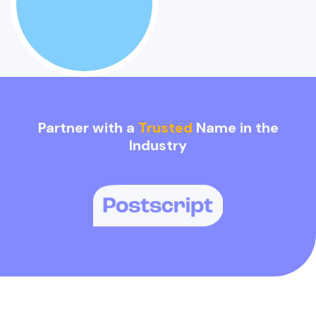
Partner with a
Trusted
Name in the
Industry