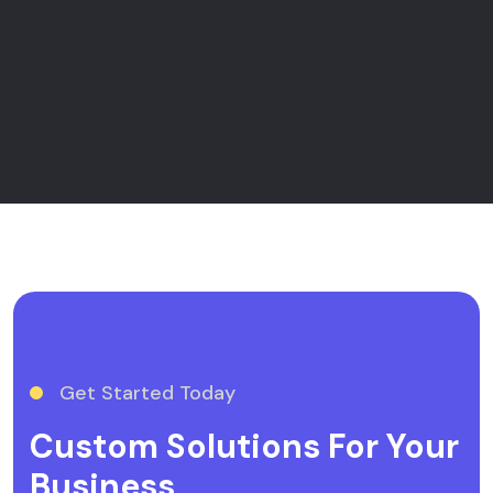
Get Started Today
Custom Solutions For Your
Business