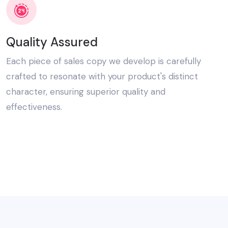
Quality Assured
Each piece of sales copy we develop is carefully
crafted to resonate with your product's distinct
character, ensuring superior quality and
effectiveness.