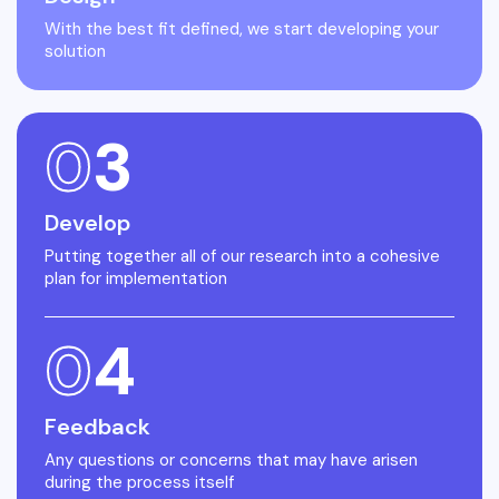
With the best fit defined, we start developing your
solution
0
3
Develop
Putting together all of our research into a cohesive
plan for implementation
0
4
Feedback
Any questions or concerns that may have arisen
during the process itself