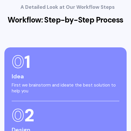
A Detailed Look at Our Workflow Steps
Workflow: Step-by-Step
Process
0
1
Idea
First we brainstorm and ideate the best solution to
help you
0
2
Design