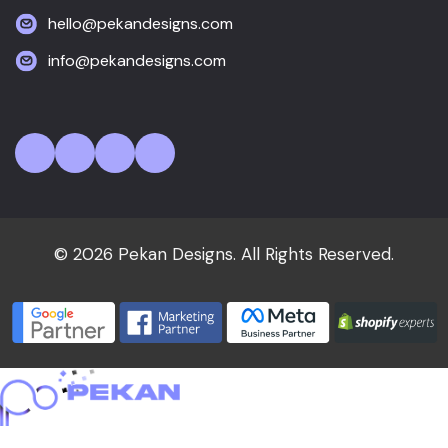
hello@pekandesigns.com
info@pekandesigns.com
© 2026 Pekan Designs. All Rights Reserved.