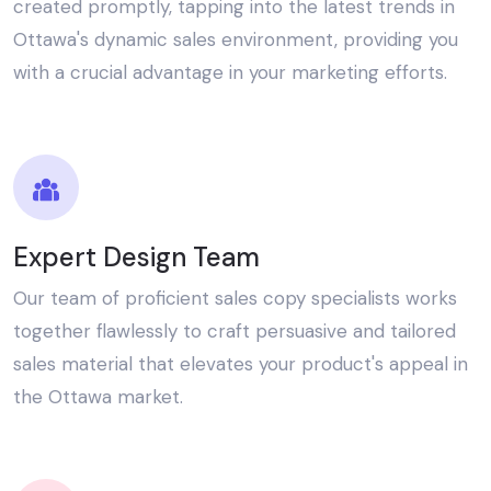
created promptly, tapping into the latest trends in
Ottawa's dynamic sales environment, providing you
with a crucial advantage in your marketing efforts.
Expert Design Team
Our team of proficient sales copy specialists works
together flawlessly to craft persuasive and tailored
sales material that elevates your product's appeal in
the Ottawa market.