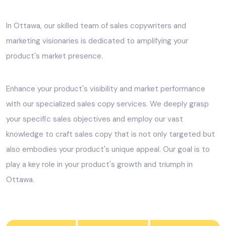
In Ottawa, our skilled team of sales copywriters and
marketing visionaries is dedicated to amplifying your
product's market presence.
Enhance your product's visibility and market performance
with our specialized sales copy services. We deeply grasp
your specific sales objectives and employ our vast
knowledge to craft sales copy that is not only targeted but
also embodies your product's unique appeal. Our goal is to
play a key role in your product's growth and triumph in
Ottawa.