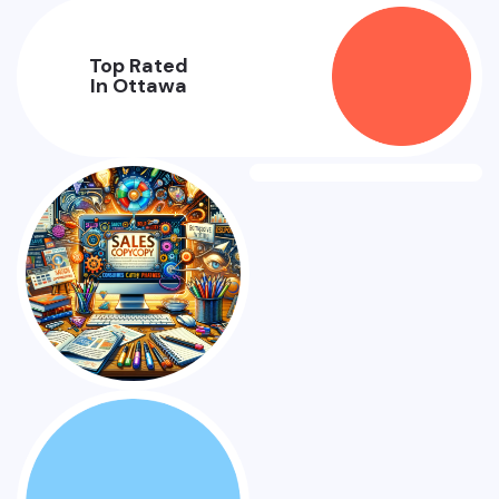
Top Rated
In Ottawa