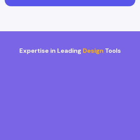
Expertise in Leading
Design
Tools