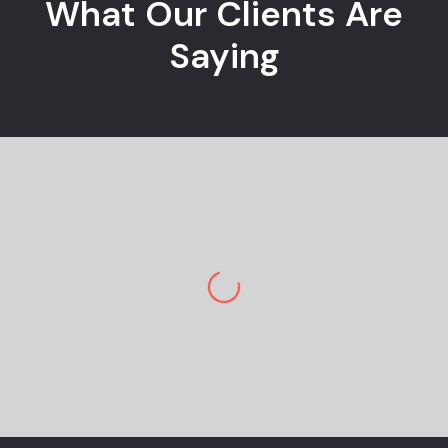
What Our Clients Are
Saying
Jane M.
E-commerce Owner
Pekan Designs is top-tier in marketing and
design. So happy to have a team so
knowledgeable and engaging. I am stunned
by the outcome. Great design and
navigation are super easy…