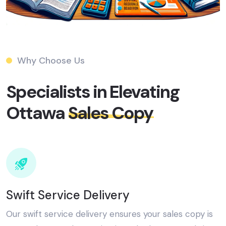
Why Choose Us
Specialists in Elevating
Ottawa
Sales Copy​
Swift Service Delivery
Our swift service delivery ensures your sales copy is