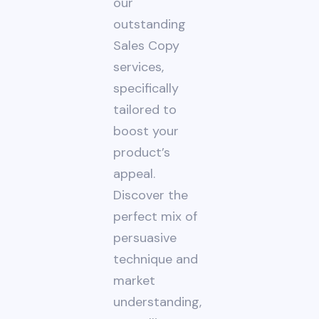
our
outstanding
Sales Copy
services,
specifically
tailored to
boost your
product’s
appeal.
Discover the
perfect mix of
persuasive
technique and
market
understanding,