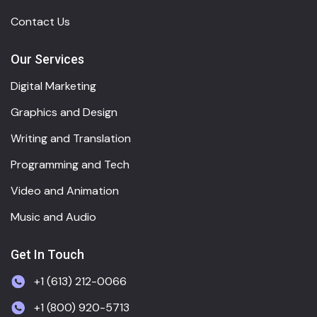
Contact Us
Our Services
Digital Marketing
Graphics and Design
Writing and Translation
Programming and Tech
Video and Animation
Music and Audio
Get In Touch
+1 (613) 212-0066
+1 (800) 920-5713