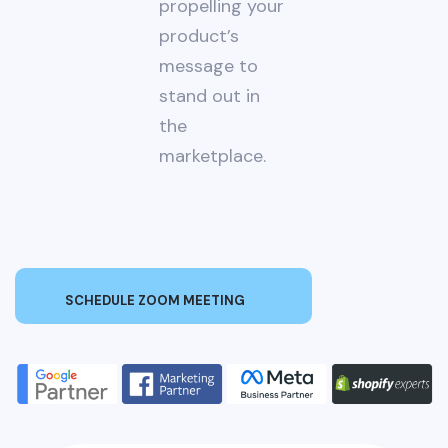
propelling your
product’s
message to
stand out in
the
marketplace.
SCHEDULE ZOOM MEETING