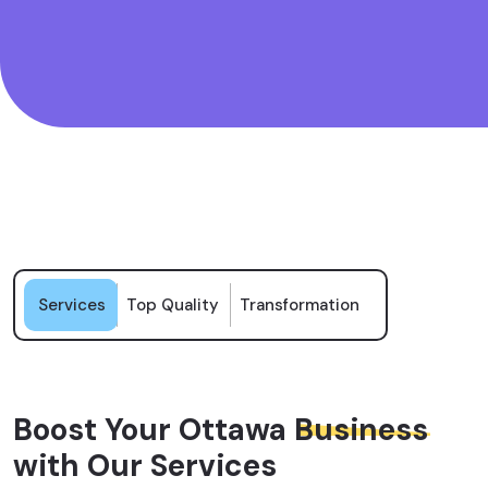
Services
Top Quality
Transformation
Boost Your Ottawa
Business
with Our Services