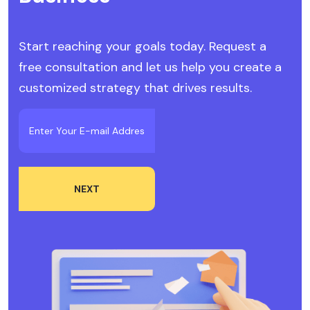
Start reaching your goals today. Request a
free consultation and let us help you create a
customized strategy that drives results.
NEXT