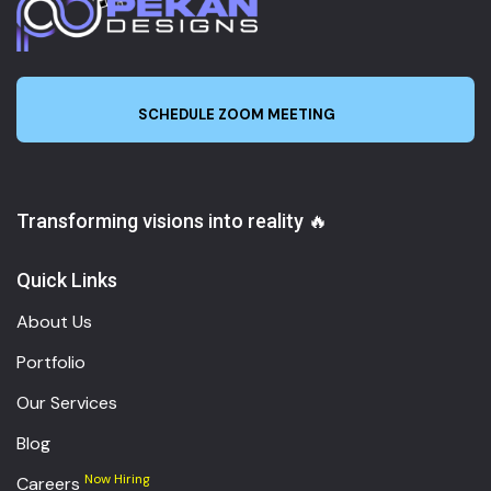
SCHEDULE ZOOM MEETING
Transforming visions into reality 🔥
Quick Links
About Us
Portfolio
Our Services
Blog
Now Hiring
Careers