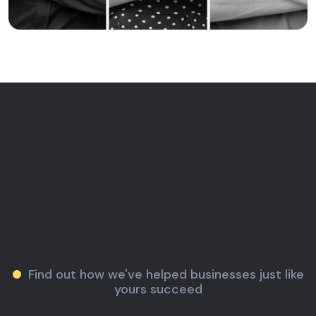
Find out how we've helped businesses just like
yours succeed