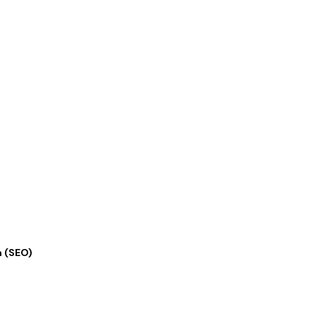
n (SEO)
★
★
★
★
★