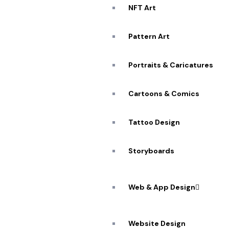
NFT Art
Pattern Art
Portraits & Caricatures
Cartoons & Comics
Tattoo Design
Storyboards
Web & App Design
Website Design