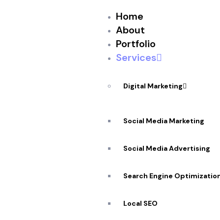
Home
About
Portfolio
Services
Digital Marketing
Social Media Marketing
Social Media Advertising
Search Engine Optimizatio
Top Rated
In Ottawa
Local SEO