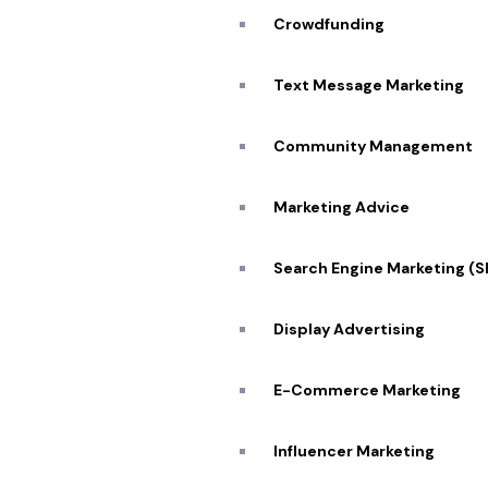
Crowdfunding
Text Message Marketing
Community Management
Marketing Advice
Partner w
Search Engine Marketing (
Display Advertising
E-Commerce Marketing
Influencer Marketing