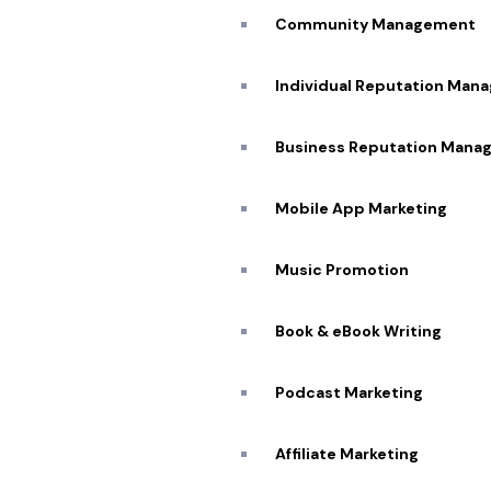
Community Management
Individual Reputation Man
Business Reputation Mana
Mobile App Marketing
Music Promotion
Book & eBook Writing
Podcast Marketing
Affiliate Marketing​