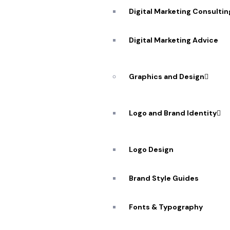
Digital Marketing Consultin
Digital Marketing Advice
Graphics and Design
Logo and Brand Identity
Logo Design
Brand Style Guides
Fonts & Typography