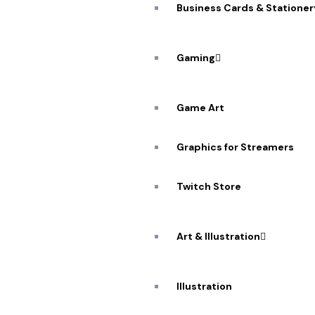
Business Cards & Stationer
Gaming
A De
Game Art
Workflow: 
Graphics for Streamers
Twitch Store
Art & Illustration
Illustration