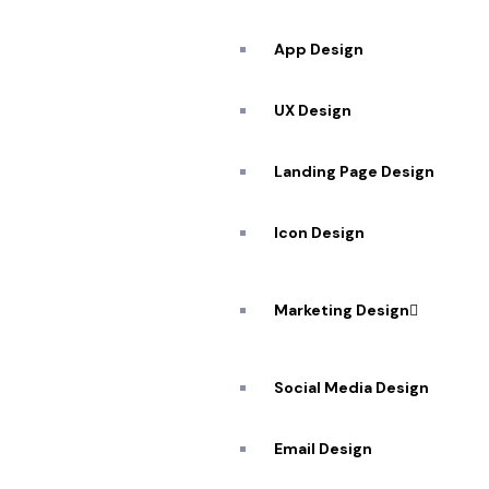
App Design
UX Design
Landing Page Design
Icon Design
Marketing Design
Social Media Design
Email Design