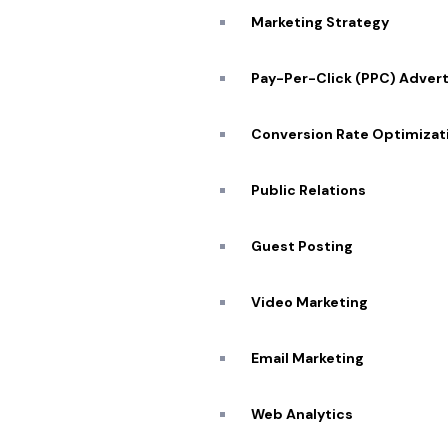
Marketing Strategy
Pay-Per-Click (PPC) Advert
Conversion Rate Optimizat
Public Relations
Guest Posting
Video Marketing
Email Marketing
Web Analytics