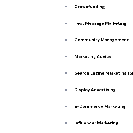
Crowdfunding
Text Message Marketing
Community Management
Marketing Advice
Search Engine Marketing (
Display Advertising
E-Commerce Marketing
Influencer Marketing