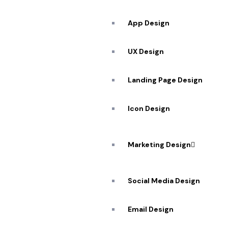
App Design
UX Design
Landing Page Design
Icon Design
Marketing Design
Social Media Design
Email Design