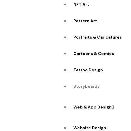
NFT Art
Pattern Art
Portraits & Caricatures
Cartoons & Comics
Tattoo Design
Storyboards
Web & App Design
Website Design