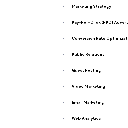
Marketing Strategy
We understand the power of storytelling, and throug
our expertise, we bring your vision to life, setting you
Pay-Per-Click (PPC) Advert
apart from the competition and ensuring your storie
Conversion Rate Optimizat
Public Relations
Exclusive Offer for New Customers:
$50 Off Your First Logo Design
/unlimited revisions
Guest Posting
Video Marketing
SCHEDULE ZOOM MEETING
Email Marketing
Web Analytics