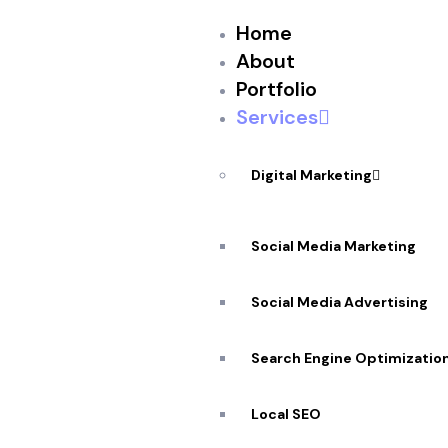
Home
About
Portfolio
Services
Digital Marketing
Social Media Marketing
★
★
★
★
★
Social Media Advertising
Storyboards
Search Engine Optimizatio
In Ottawa
Local SEO