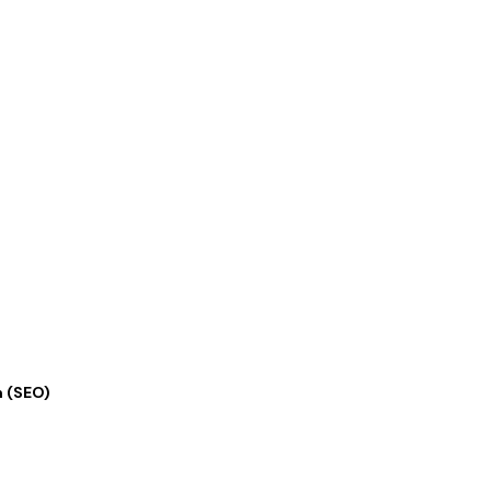
n (SEO)