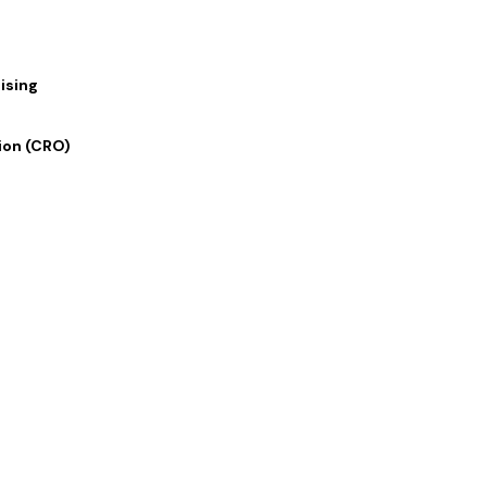
h
ising
s
ion (CRO)