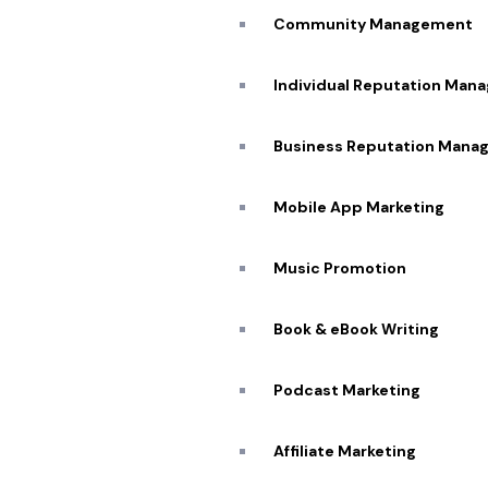
Community Management
I
Individual Reputation Man
G
Business Reputation Mana
Expertise
Mobile App Marketing
Unmatched
Music Promotion
Highly Skilled and
Experienced Team
Book & eBook Writing
Podcast Marketing
Affiliate Marketing​
C