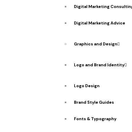
Digital Marketing Consultin
Digital Marketing Advice
Graphics and Design
Logo and Brand Identity
Logo Design
Partner w
Brand Style Guides
Fonts & Typography