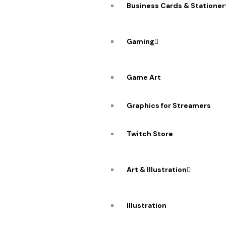
Business Cards & Stationer
Gaming
Game Art
Graphics for Streamers
A De
Workflow: 
Twitch Store
Art & Illustration
Illustration