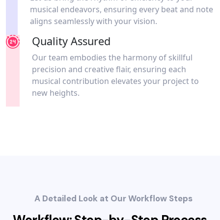
musical endeavors, ensuring every beat and note
aligns seamlessly with your vision.
Quality Assured
Our team embodies the harmony of skillful
precision and creative flair, ensuring each
musical contribution elevates your project to
new heights.
A Detailed Look at Our Workflow Steps