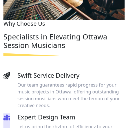
Why Choose Us
Specialists in Elevating Ottawa
Session Musicians​
Swift Service Delivery
Our team guarantees rapid progress for your
music projects in Ottawa, offering outstanding
session musicians who meet the tempo of your
creative needs.
Expert Design Team
Let us bring the rhythm of efficiency to your