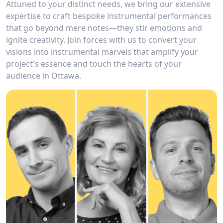
Attuned to your distinct needs, we bring our extensive
expertise to craft bespoke instrumental performances
that go beyond mere notes—they stir emotions and
ignite creativity. Join forces with us to convert your
visions into instrumental marvels that amplify your
project's essence and touch the hearts of your
audience in Ottawa.