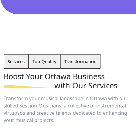
Services
Top Quality
Transformation
Boost Your Ottawa
Business
with Our Services
Transform your musical landscape in Ottawa with our
skilled Session Musicians, a collective of instrumental
virtuosos and creative talents dedicated to enhancing
your musical projects.