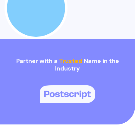
Partner with a
Trusted
Name in the
Industry