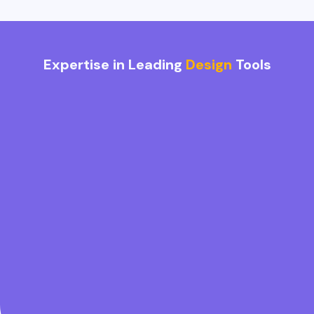
Expertise in Leading
Design
Tools