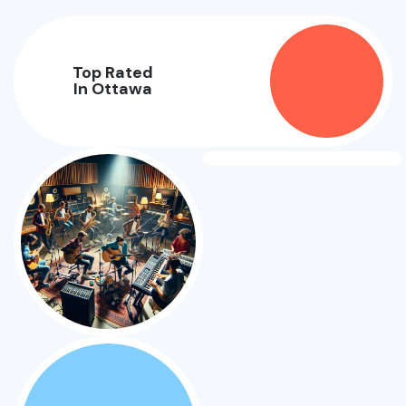
Top Rated
In Ottawa