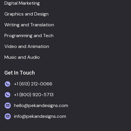
Digital Marketing
Graphics and Design
Writing and Translation
Programming and Tech
Video and Animation
Music and Audio
Get In Touch
+1 (613) 212-0066
+1 (800) 920-5713
hello@pekandesigns.com
info@pekandesigns.com