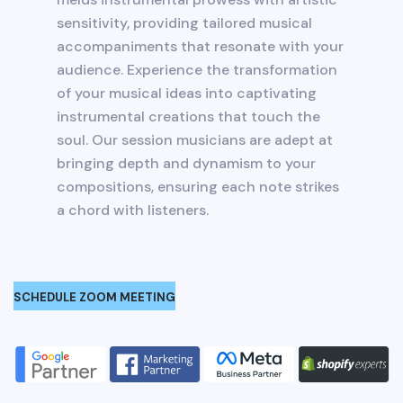
sensitivity, providing tailored musical
accompaniments that resonate with your
audience. Experience the transformation
of your musical ideas into captivating
instrumental creations that touch the
soul. Our session musicians are adept at
bringing depth and dynamism to your
compositions, ensuring each note strikes
a chord with listeners.
SCHEDULE ZOOM MEETING