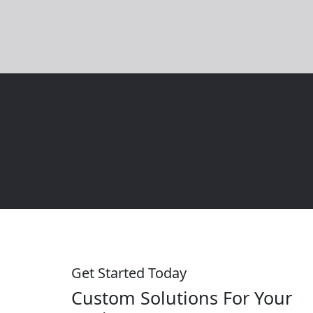
the outcome. Great design and navigation are
super easy…
Get Started Today
Custom Solutions For Your