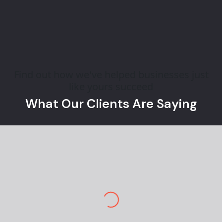
Find out how we've helped businesses just
like yours succeed
What Our Clients Are Saying
Jane M.
E-commerce Owner
Pekan Designs is top-tier in marketing and
design. So happy to have a team so
knowledgeable and engaging. I am stunned by