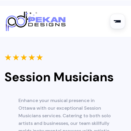
★
★
★
★
★
Session Musicians
Enhance your musical presence in
Ottawa with our exceptional Session
Musicians services. Catering to both solo
artists and businesses, our team skillfully
melds instrumental prowess with artistic