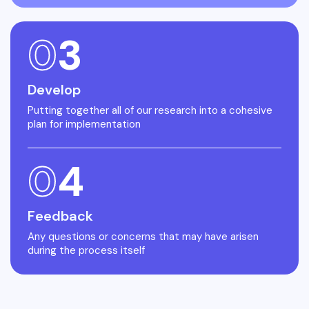
0
3
Develop
Putting together all of our research into a cohesive
plan for implementation
0
4
Feedback
Any questions or concerns that may have arisen
during the process itself