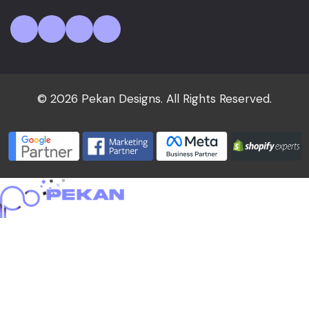
© 2026 Pekan Designs. All Rights Reserved.
Home
About