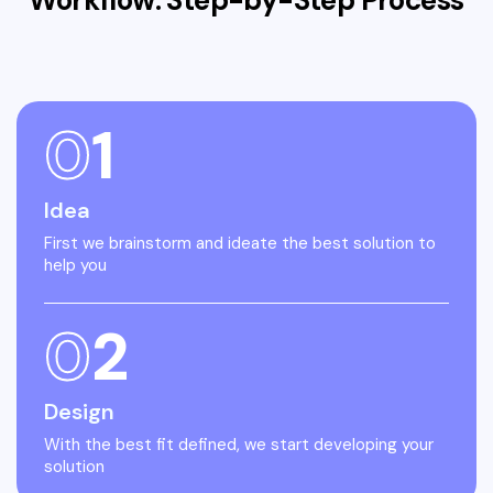
Workflow: Step-by-Step
Process
0
1
Idea
First we brainstorm and ideate the best solution to
help you
0
2
Design
With the best fit defined, we start developing your
solution