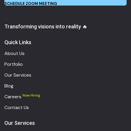
SCHEDULE ZOOM MEETING
Transforming visions into reality 🔥
Quick Links
About Us
Portfolio
Our Services
Blog
Now Hiring
Careers
Contact Us
Our Services