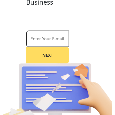
Business
Start reaching your goals today. Request a
free consultation and let us help you create
a customized strategy that drives results.
NEXT