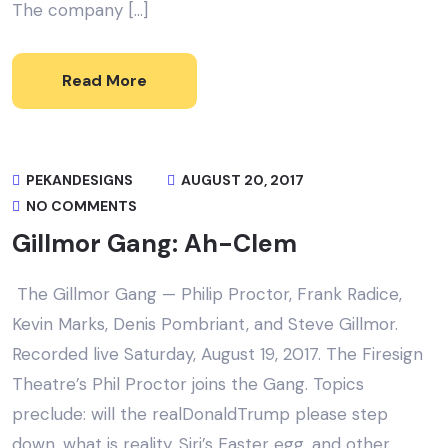
The company […]
Read More
PEKANDESIGNS
AUGUST 20, 2017
NO COMMENTS
Gillmor Gang: Ah-Clem
The Gillmor Gang — Philip Proctor, Frank Radice,
Kevin Marks, Denis Pombriant, and Steve Gillmor.
Recorded live Saturday, August 19, 2017. The Firesign
Theatre’s Phil Proctor joins the Gang. Topics
preclude: will the realDonaldTrump please step
down, what is reality, Siri’s Easter egg, and other