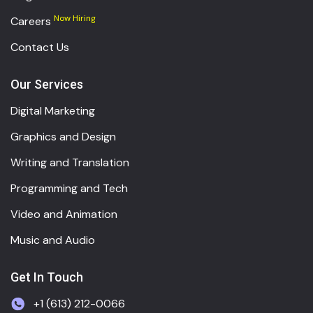
Now Hiring
Careers
Contact Us
Our Services
Digital Marketing
Graphics and Design
Writing and Translation
Programming and Tech
Video and Animation
Music and Audio
Get In Touch
+1 (613) 212-0066