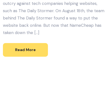
outcry against tech companies helping websites,
such as The Daily Stormer. On August 18th, the team
behind The Daily Stormer found a way to put the
website back online. But now that NameCheap has
taken down the […]
Read More