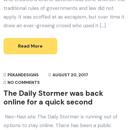
traditional rules of governments and law did not
apply. It was scoffed at as escapism, but over time it
drew an ever-growing crowd who used it […]
Read More
PEKANDESIGNS
AUGUST 20, 2017
NO COMMENTS
The Daily Stormer was back
online for a quick second
Neo-Nazi site The Daily Stormer is running out of
options to stay online. There has been a public