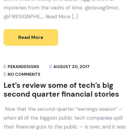
mysteries from the vaults of time. @stevegillmor,
@FIRESIGNPHIL,… Read More […]
Read More
PEKANDESIGNS
AUGUST 20, 2017
NO COMMENTS
Let’s review some of tech’s big
second quarter financial stories
Now that the second-quarter “earnings season” —
when all of the biggest public tech companies spill
their financial guts to the public — is over, and it was