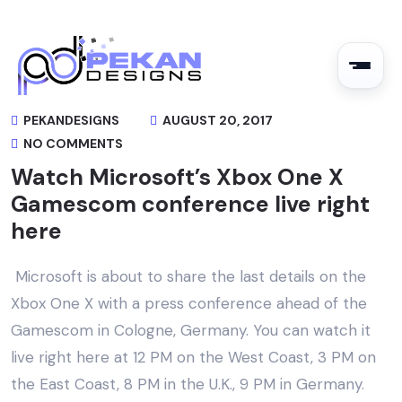
PEKANDESIGNS
AUGUST 20, 2017
NO COMMENTS
Watch Microsoft’s Xbox One X
Gamescom conference live right
here
Microsoft is about to share the last details on the
Xbox One X with a press conference ahead of the
Gamescom in Cologne, Germany. You can watch it
live right here at 12 PM on the West Coast, 3 PM on
the East Coast, 8 PM in the U.K., 9 PM in Germany.