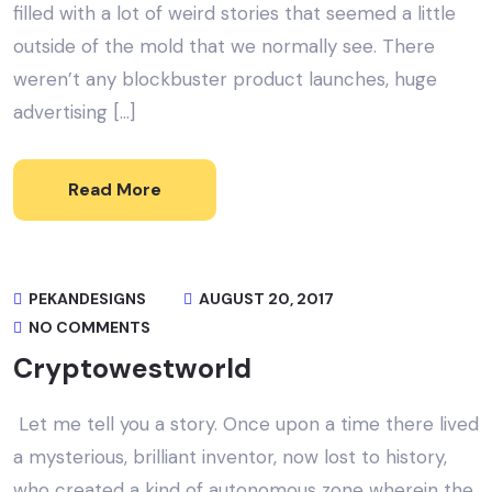
filled with a lot of weird stories that seemed a little
outside of the mold that we normally see. There
weren’t any blockbuster product launches, huge
advertising […]
Read More
PEKANDESIGNS
AUGUST 20, 2017
NO COMMENTS
Cryptowestworld
Let me tell you a story. Once upon a time there lived
a mysterious, brilliant inventor, now lost to history,
who created a kind of autonomous zone wherein the