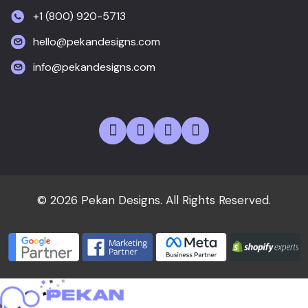
+1 (800) 920-5713
hello@pekandesigns.com
info@pekandesigns.com
© 2026 Pekan Designs. All Rights Reserved.