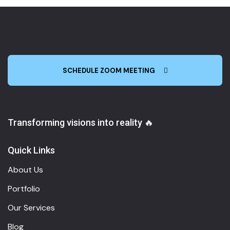
SCHEDULE ZOOM MEETING
Transforming visions into reality 🔥
Quick Links
About Us
Portfolio
Our Services
Blog