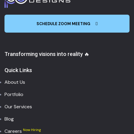
SCHEDULE ZOOM MEETING
Transforming visions into reality 🔥
Quick Links
About Us
Portfolio
Our Services
Blog
Now Hiring
Careers