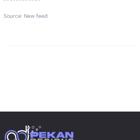
Source: New feed