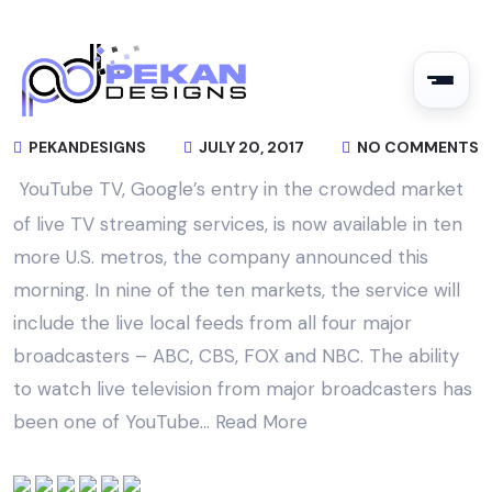
PEKANDESIGNS
JULY 20, 2017
NO COMMENTS
YouTube TV, Google’s entry in the crowded market
of live TV streaming services, is now available in ten
more U.S. metros, the company announced this
morning. In nine of the ten markets, the service will
include the live local feeds from all four major
broadcasters – ABC, CBS, FOX and NBC. The ability
to watch live television from major broadcasters has
been one of YouTube…
Read More