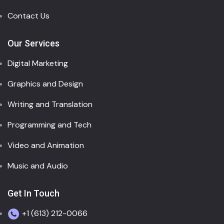
Contact Us
Our Services
Digital Marketing
Graphics and Design
Writing and Translation
Programming and Tech
Video and Animation
Music and Audio
Get In Touch
+1 (613) 212-0066