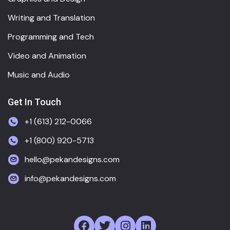
Writing and Translation
Programming and Tech
Video and Animation
Music and Audio
Get In Touch
+1 (613) 212-0066
+1 (800) 920-5713
hello@pekandesigns.com
info@pekandesigns.com