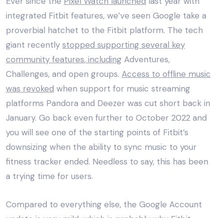
Ever since the
Pixel Watch launched
last year with
integrated Fitbit features, we’ve seen Google take a
proverbial hatchet to the Fitbit platform. The tech
giant recently
stopped supporting several key
community features
, including
Adventures,
Challenges, and open groups.
Access to offline music
was revoked
when support for music streaming
platforms Pandora and Deezer was cut short back in
January. Go back even further to October 2022 and
you will see one of the starting points of Fitbit’s
downsizing when the
ability to sync music to your
fitness tracker ended
. Needless to say, this has been
a trying time for users.
Compared to everything else, the Google Account