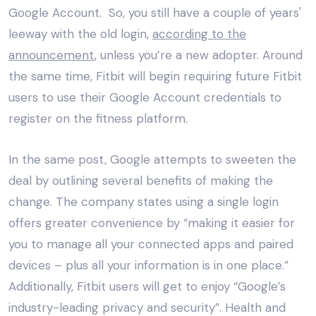
Google Account. So, you still have a couple of years'
leeway with the old login,
according to the
announcement
, unless you’re a new adopter. Around
the same time, Fitbit will begin requiring future Fitbit
users to use their Google Account credentials to
register on the fitness platform.
In the same post, Google attempts to sweeten the
deal by outlining several benefits of making the
change. The company states using a single login
offers greater convenience by “making it easier for
you to manage all your connected apps and paired
devices – plus all your information is in one place.”
Additionally, Fitbit users will get to enjoy “Google’s
industry-leading privacy and security”. Health and