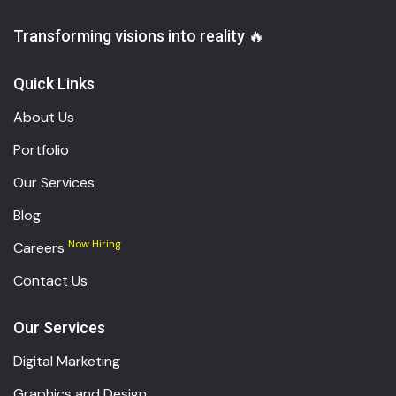
Transforming visions into reality 🔥
Quick Links
About Us
Portfolio
Our Services
Blog
Now Hiring
Careers
Contact Us
Our Services
Digital Marketing
Graphics and Design