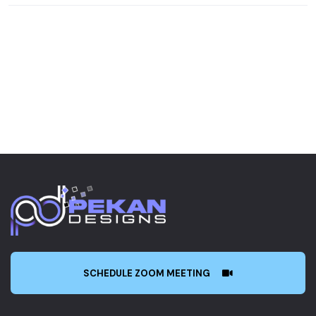
SCHEDULE ZOOM MEETING