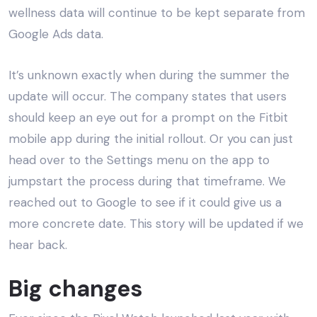
wellness data will continue to be kept separate from
Google Ads data.
It’s unknown exactly when during the summer the
update will occur. The company states that users
should keep an eye out for a prompt on the Fitbit
mobile app during the initial rollout. Or you can just
head over to the Settings menu on the app to
jumpstart the process during that timeframe. We
reached out to Google to see if it could give us a
more concrete date. This story will be updated if we
hear back.
Big changes