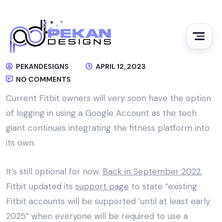
PEKANDESIGNS
APRIL 12, 2023
NO COMMENTS
Current Fitbit owners will very soon have the option
of logging in using a Google Account as the tech
giant continues integrating the fitness platform into
its own.
It’s still optional for now.
Back in September 2022
,
Fitbit updated its
support page
to state “existing
Fitbit accounts will be supported ‘until at least early
2025” when everyone will be required to use a