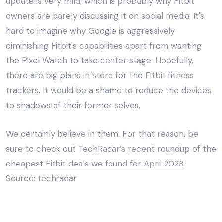
update is very mild, which is probably why Fitbit
owners are barely discussing it on social media. It's
hard to imagine why Google is aggressively
diminishing Fitbit's capabilities apart from wanting
the Pixel Watch to take center stage. Hopefully,
there are big plans in store for the Fitbit fitness
trackers. It would be a shame to reduce the
devices
to shadows of their former selves
.
We certainly believe in them. For that reason, be
sure to check out TechRadar’s recent roundup of the
cheapest Fitbit deals we found for April 2023
.
Source: techradar