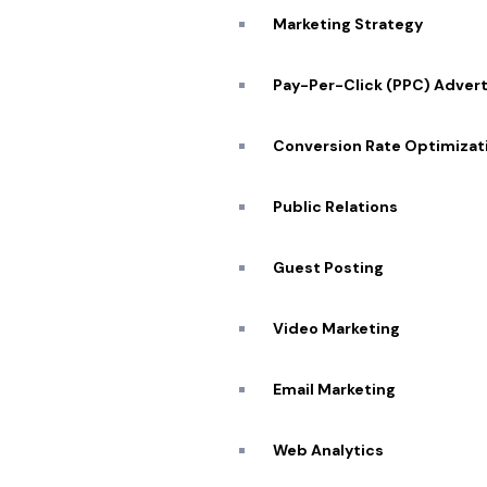
Marketing Strategy
Pay-Per-Click (PPC) Advert
Conversion Rate Optimizat
Public Relations
Guest Posting
Video Marketing
Quick
Email Marketing
About
Web Analytics
Portfo