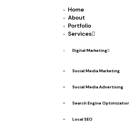
Home
About
Portfolio
Services
PEKANDESIGNS
JULY 31, 2017
N
And it’s about time.
Digital Marketing
Giphy, the four-year-old search engine for GIFs
According to a source close to the company, 
Social Media Marketing
messaging experiences. This means that user
within the messaging tab.
Social Media Advertising
There are some obvious use-cases here: A s
Search Engine Optimizatio
Local SEO
Source: New feed