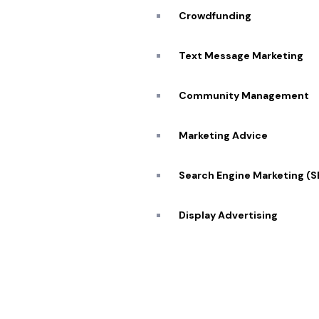
Our Se
Crowdfunding
SCHEDULE ZOOM MEETING
Blog
Text Message Marketing
Caree
Community Management
Transforming visions into reality 🔥
Conta
Marketing Advice
Search Engine Marketing (
© 2026 Pekan Designs. All Rights Reserved.
Display Advertising
E-Commerce Marketing
Influencer Marketing