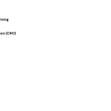
ising
ion (CRO)
 Links
Our Services
 Us
Digital Marketing
lio
Graphics and Design