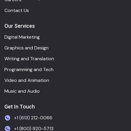
Contact Us
Our Services
Digital Marketing
Graphics and Design
Writing and Translation
Programming and Tech
Video and Animation
Music and Audio
Get In Touch
+1 (613) 212-0066
+1 (800) 920-5713