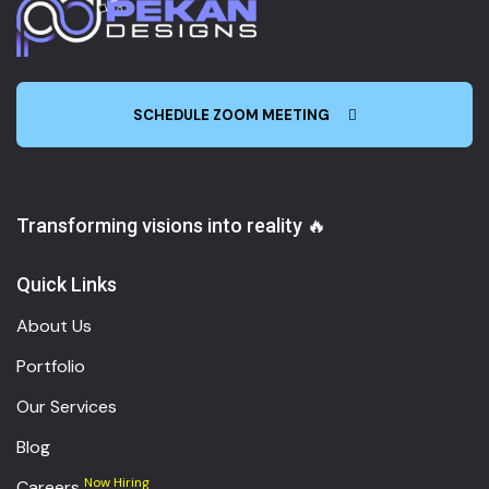
SCHEDULE ZOOM MEETING
Transforming visions into reality 🔥
Quick Links
About Us
Portfolio
Our Services
Blog
Now Hiring
Careers