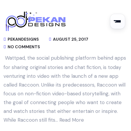
PEKANDESIGNS
AUGUST 25, 2017
NO COMMENTS
Wattpad, the social publishing platform behind apps
for sharing original stories and chat fiction, is today
venturing into video with the launch of a new app
called Raccoon. Unlike its predecessors, Raccoon will
focus on non-fiction video-based storytelling, with
the goal of connecting people who want to create
and watch stories that either entertain or inspire.
While Raccoon still fits…
Read More