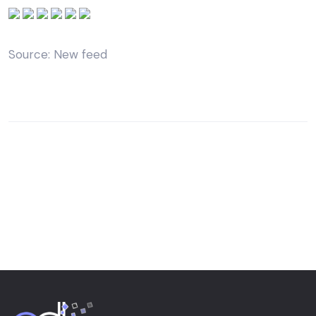
Source: New feed