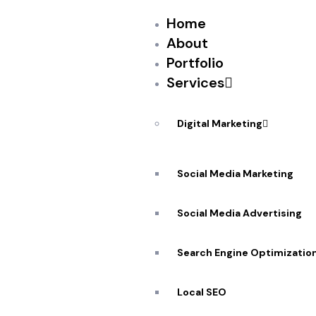
Home
About
Portfolio
Services
PEKANDESIGNS
AUGUST 2, 2017
I’ll admit, when WanderJaunt co-founder Micha
Digital Marketing
the Westin, from the ground up on Airbnb, I w
property management startups for short-term 
Social Media Marketing
commercial dominance and economic power of
Social Media Advertising
Search Engine Optimizatio
Source: New feed
Local SEO