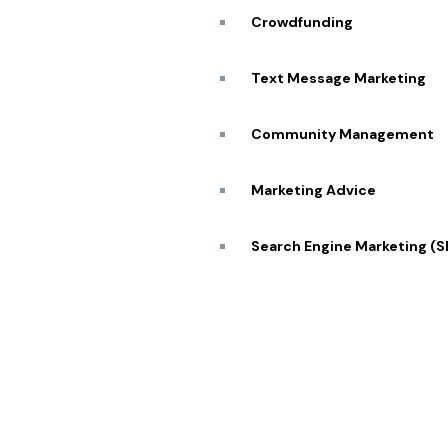
Blog
Crowdfunding
Caree
Transforming visions into reality 🔥
Text Message Marketing
Conta
Community Management
Marketing Advice
© 2026 Pekan Designs. All Rights Reserved.
Search Engine Marketing (
Display Advertising
E-Commerce Marketing
Influencer Marketing