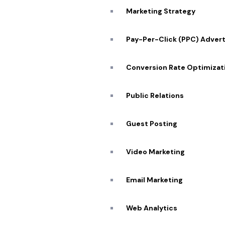
Marketing Strategy
Pay-Per-Click (PPC) Advert
Conversion Rate Optimizat
Public Relations
Guest Posting
Quick
Video Marketing
About
Portfo
Email Marketing
Our Se
SCHEDULE ZOOM MEETING
Web Analytics