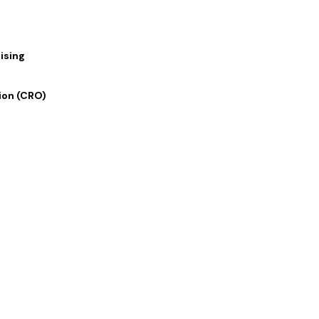
ising
ion (CRO)
 Links
Our Services
 Us
Digital Marketing
lio
Graphics and Design
rvices
Writing and Translation