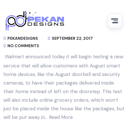
PEKANDESIGNS
SEPTEMBER 22, 2017
NO COMMENTS
Walmart announced today it will begin testing a new
service that will allow customers with August smart
home devices, like the August doorbell and security
cameras, to have their packages delivered inside
their home instead of left on the doorstep. This test
will also include online grocery orders, which won’t
just be placed inside the house like the packages, but
will be put away in…
Read More