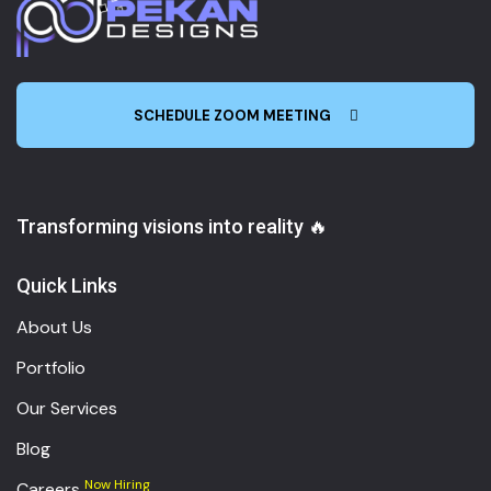
SCHEDULE ZOOM MEETING
Transforming visions into reality 🔥
Quick Links
About Us
Portfolio
Our Services
Blog
Now Hiring
Careers