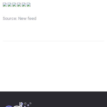
Source: New feed