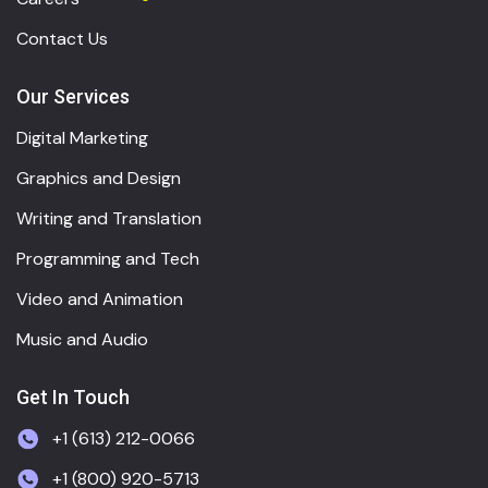
Contact Us
Our Services
Digital Marketing
Graphics and Design
Writing and Translation
Programming and Tech
Video and Animation
Music and Audio
Get In Touch
+1 (613) 212-0066
+1 (800) 920-5713