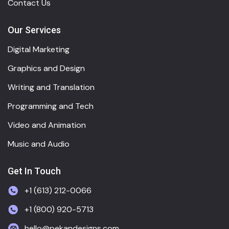
Contact Us
Our Services
Digital Marketing
Graphics and Design
Writing and Translation
Programming and Tech
Video and Animation
Music and Audio
Get In Touch
+1 (613) 212-0066
+1 (800) 920-5713
hello@pekandesigns.com