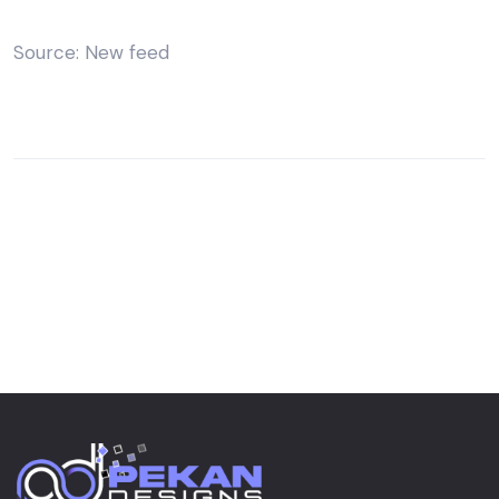
Source: New feed