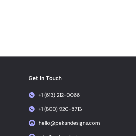
Get In Touch
+1 (613) 212-0066
+1 (800) 920-5713
hello@pekandesigns.com