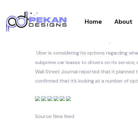
Home
About
PEKANDESIGNS
AUGUST 8, 2017
Uber is considering its options regarding wha
subprime car leases to drivers on its service,
Wall Street Journal reported that it planned 
confirmed that it’s looking at a number of op
Source: New feed