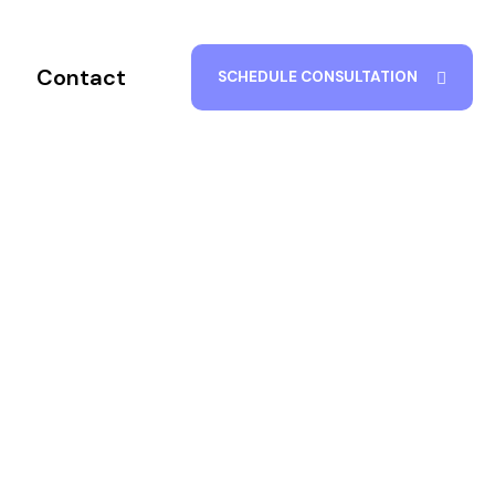
Contact
SCHEDULE CONSULTATION