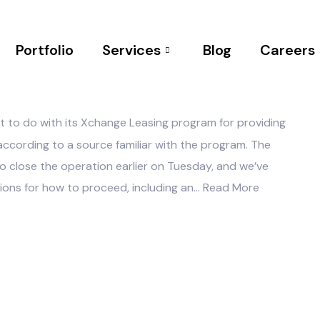
Portfolio
Services
Blog
Careers
NO COMMENTS
t to do with its Xchange Leasing program for providing
 according to a source familiar with the program. The
to close the operation earlier on Tuesday, and we’ve
tions for how to proceed, including an…
Read More