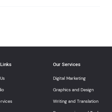
 Links
Our Services
 Us
Digital Marketing
lio
Graphics and Design
rvices
Writing and Translation