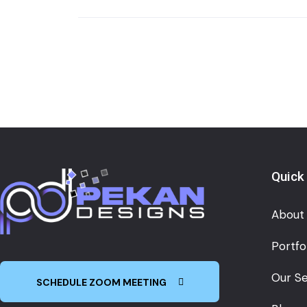
Quick
About
Portfo
Our Se
SCHEDULE ZOOM MEETING