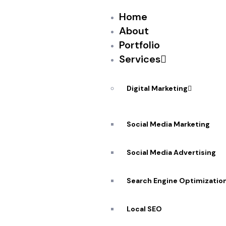
Home
About
Portfolio
Services
PEKANDESIGNS
SEPTEMBER 8, 2017
TweetDeck Teams — a feature that lets users
Digital Marketing
share a password — will now work in the Twitt
easier for those who run social media accou
Social Media Marketing
replies, send direct messages and more, with
Social Media Advertising
Search Engine Optimizatio
Source: New feed
Local SEO