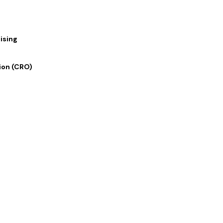
ising
ion (CRO)
 Links
Our Services
 Us
Digital Marketing
lio
Graphics and Design
rvices
Writing and Translation