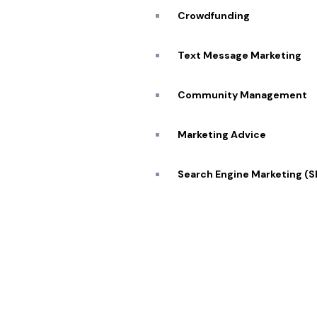
Blog
Crowdfunding
Caree
Transforming visions into reality 🔥
Text Message Marketing
Conta
Community Management
Marketing Advice
© 2026 Pekan Designs. All Rights Reserved.
Search Engine Marketing (
Display Advertising
E-Commerce Marketing
Influencer Marketing