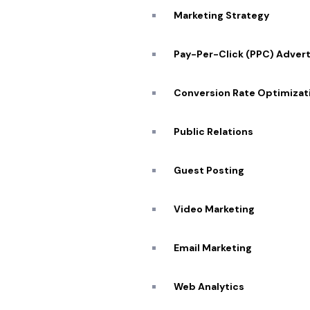
Marketing Strategy
Pay-Per-Click (PPC) Advert
Conversion Rate Optimizat
Public Relations
Guest Posting
Quick
Video Marketing
About
Portfo
Email Marketing
Our Se
SCHEDULE ZOOM MEETING
Web Analytics