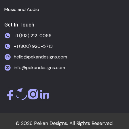
Music and Audio
Get In Touch
+1 (613) 212-0066
+1 (800) 920-5713
hello@pekandesigns.com
info@pekandesigns.com
© 2026 Pekan Designs. All Rights Reserved.