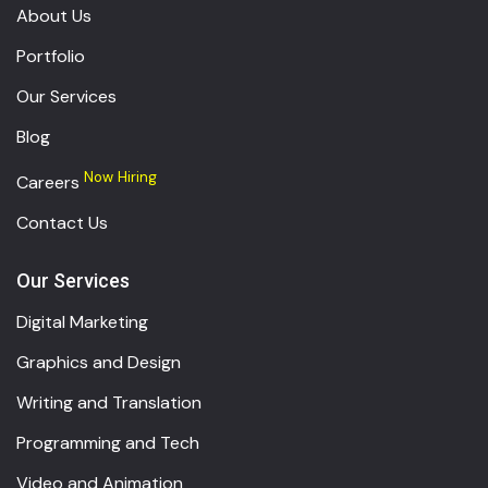
About Us
Portfolio
Our Services
Blog
Now Hiring
Careers
Contact Us
Our Services
Digital Marketing
Graphics and Design
Writing and Translation
Programming and Tech
Video and Animation