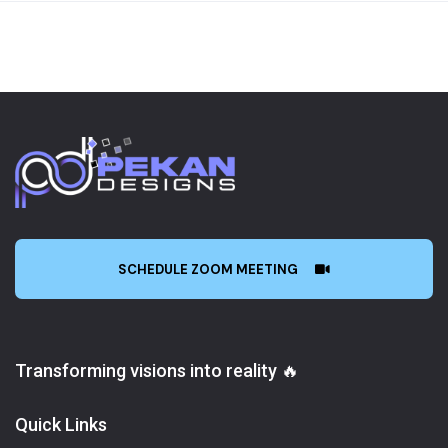
SCHEDULE ZOOM MEETING
Transforming visions into reality 🔥
Quick Links