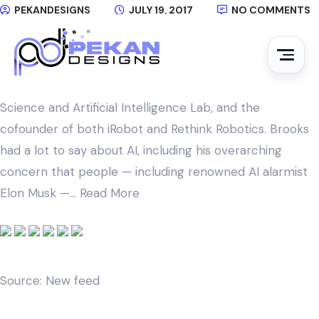
PEKANDESIGNS
JULY 19, 2017
NO COMMENTS
Earlier this week, at the campus of MIT, TechCrunch
had the chance to sit down with famed roboticist
Rodney Brooks, the founding director of MIT’s Computer
Science and Artificial Intelligence Lab, and the
cofounder of both iRobot and Rethink Robotics. Brooks
had a lot to say about AI, including his overarching
concern that people — including renowned AI alarmist
Elon Musk —…
Read More
Source: New feed