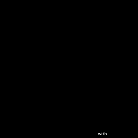
g
with