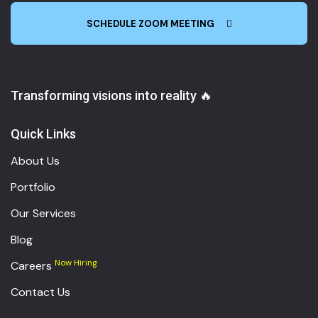
SCHEDULE ZOOM MEETING
Transforming visions into reality 🔥
Quick Links
About Us
Portfolio
Our Services
Blog
Now Hiring
Careers
Contact Us