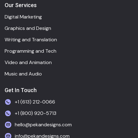
Our Services
Digital Marketing
Graphics and Design
Writing and Translation
Programming and Tech
Video and Animation
Music and Audio
Get In Touch
+1 (613) 212-0066
+1 (800) 920-5713
hello@pekandesigns.com
info@pekandesigns.com