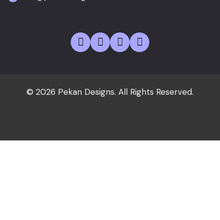
© 2026 Pekan Designs. All Rights Reserved.
Home
About