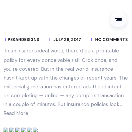
PEKANDESIGNS
JULY 29, 2017
NO COMMENTS
In an insurer’s ideal world, there’d be a profitable
policy for every conceivable risk. Click once, and
you’re covered. But in the real world, insurance
hasn’t kept up with the changes of recent years. The
millennial generation has entered adulthood intent
on completing — online — any complex transaction
in a couple of minutes. But insurance policies look…
Read More