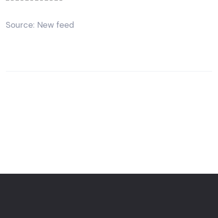
Source: New feed