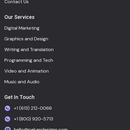
Contact Us
Our Services
Digital Marketing
Graphics and Design
Writing and Translation
Programming and Tech
Video and Animation
Music and Audio
Get In Touch
+1 (613) 212-0066
+1 (800) 920-5713
hello@pekandesigns.com