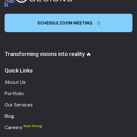
SCHEDULE ZOOM MEETING
Transforming visions into reality 🔥
Quick Links
About Us
Portfolio
Our Services
Blog
Now Hiring
Careers