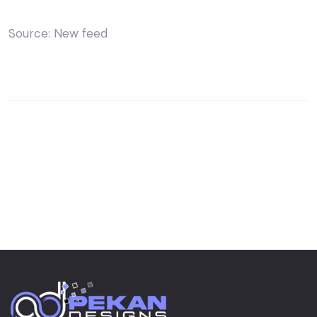
Source: New feed