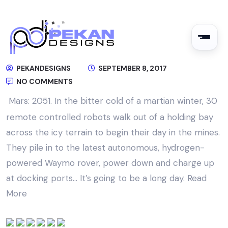
PEKANDESIGNS
SEPTEMBER 8, 2017
NO COMMENTS
Mars: 2051. In the bitter cold of a martian winter, 30
remote controlled robots walk out of a holding bay
across the icy terrain to begin their day in the mines.
They pile in to the latest autonomous, hydrogen-
powered Waymo rover, power down and charge up
at docking ports… It’s going to be a long day.
Read
More