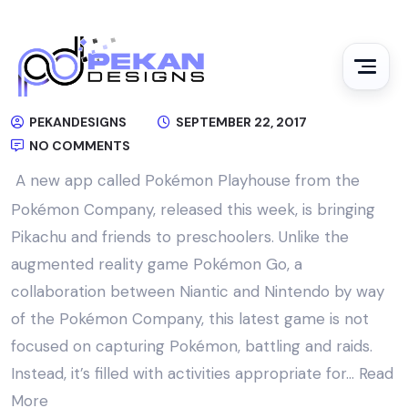
PEKANDESIGNS
SEPTEMBER 22, 2017
NO COMMENTS
A new app called Pokémon Playhouse from the
Pokémon Company, released this week, is bringing
Pikachu and friends to preschoolers. Unlike the
augmented reality game Pokémon Go, a
collaboration between Niantic and Nintendo by way
of the Pokémon Company, this latest game is not
focused on capturing Pokémon, battling and raids.
Instead, it’s filled with activities appropriate for…
Read
More