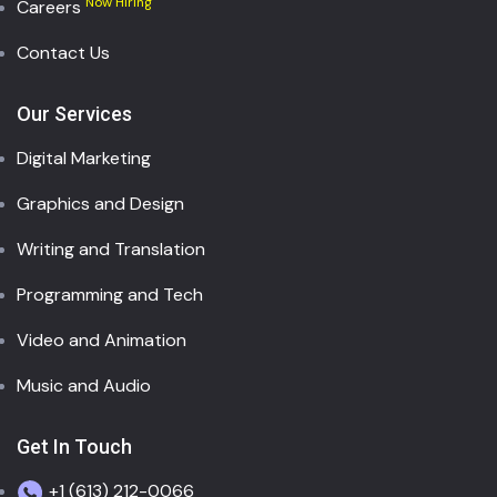
Now Hiring
Careers
Contact Us
Our Services
Digital Marketing
Graphics and Design
Writing and Translation
Programming and Tech
Video and Animation
Music and Audio
Get In Touch
+1 (613) 212-0066