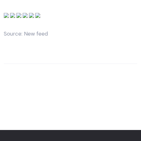
Source: New feed