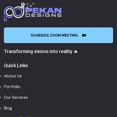
SCHEDULE ZOOM MEETING
Transforming visions into reality 🔥
Quick Links
About Us
Portfolio
Our Services
Blog