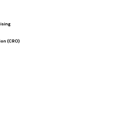
ising
ion (CRO)
 Links
Our Services
 Us
Digital Marketing
lio
Graphics and Design