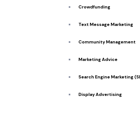
Our Se
SCHEDULE ZOOM
Crowdfunding
MEETING
Blog
Text Message Marketing
Caree
Community Management
Transforming visions into reality 🔥
Conta
Marketing Advice
Search Engine Marketing (
© 2026 Pekan Designs. All Rights Reserved.
Display Advertising
E-Commerce Marketing
Influencer Marketing