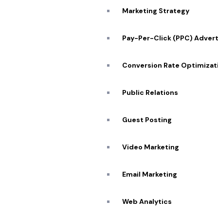
Marketing Strategy
Pay-Per-Click (PPC) Advert
Conversion Rate Optimizat
Public Relations
Guest Posting
Video Marketing
Quick
Email Marketing
About
Web Analytics
Portfo