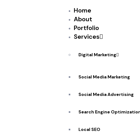
Home
About
Portfolio
Services
PEKANDESIGNS
AUGUST 18, 2017
iOS 11, the next version of Apple’s mobile op
Digital Marketing
owners.
We wrote that the software effectively turns
Social Media Marketing
new features that go beyond previous limits w
The new iOS is currently in beta, but when it is
Social Media Advertising
to…
Read More
Search Engine Optimizatio
Local SEO
Source: New feed