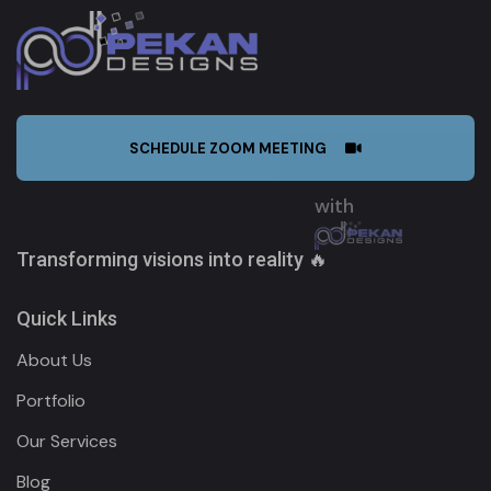
SCHEDULE ZOOM MEETING
Transforming visions into reality 🔥
Quick Links
About Us
Portfolio
Our Services
Blog