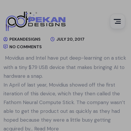
PEKANDESIGNS
JULY 20, 2017
NO COMMENTS
Movidius and Intel have put deep-learning on a stick
with a tiny $79 USB device that makes bringing AI to
hardware a snap.
In April of last year, Movidius showed off the first
iteration of this device, which they then called the
Fathom Neural Compute Stick. The company wasn’t
able to get the product out as quickly as they had
hoped because they were a little busy getting
acquired by…
Read More