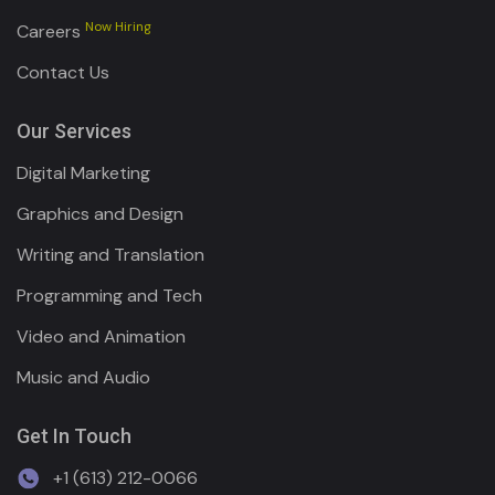
Now Hiring
Careers
Contact Us
Our Services
Digital Marketing
Graphics and Design
Writing and Translation
Programming and Tech
Video and Animation
Music and Audio
Get In Touch
+1 (613) 212-0066