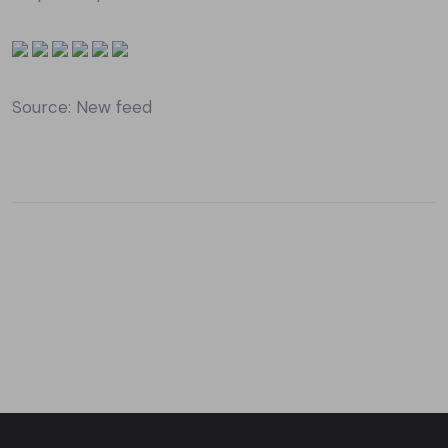
Source: New feed