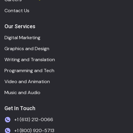
Contact Us
Our Services
Digital Marketing
Graphics and Design
Writing and Translation
Programming and Tech
Video and Animation
Music and Audio
Get In Touch
+1 (613) 212-0066
+1 (800) 920-5713