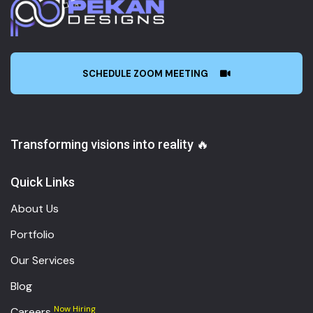
SCHEDULE ZOOM MEETING
Transforming visions into reality 🔥
Quick Links
About Us
Portfolio
Our Services
Blog
Now Hiring
Careers