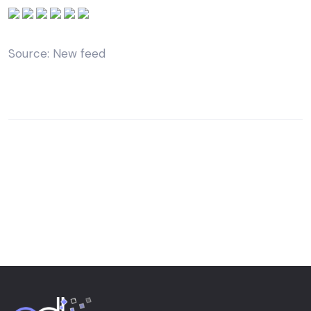
Source: New feed