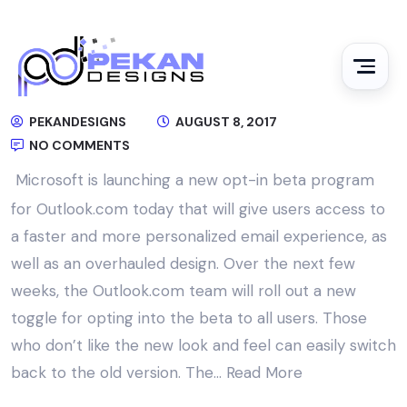
PEKANDESIGNS
AUGUST 8, 2017
NO COMMENTS
Microsoft is launching a new opt-in beta program
for Outlook.com today that will give users access to
a faster and more personalized email experience, as
well as an overhauled design. Over the next few
weeks, the Outlook.com team will roll out a new
toggle for opting into the beta to all users. Those
who don’t like the new look and feel can easily switch
back to the old version. The…
Read More