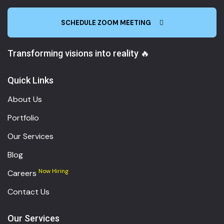
SCHEDULE ZOOM MEETING
Transforming visions into reality 🔥
Quick Links
About Us
Portfolio
Our Services
Blog
Now Hiring
Careers
Contact Us
Our Services