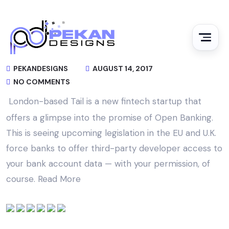
PEKANDESIGNS
AUGUST 14, 2017
NO COMMENTS
London-based Tail is a new fintech startup that
offers a glimpse into the promise of Open Banking.
This is seeing upcoming legislation in the EU and U.K.
force banks to offer third-party developer access to
your bank account data — with your permission, of
course.
Read More