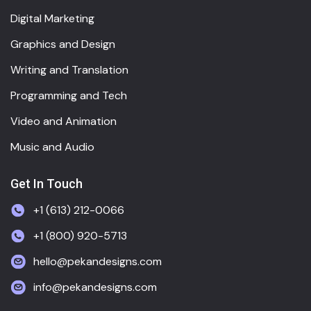
Digital Marketing
Graphics and Design
Writing and Translation
Programming and Tech
Video and Animation
Music and Audio
Get In Touch
+1 (613) 212-0066
+1 (800) 920-5713
hello@pekandesigns.com
info@pekandesigns.com