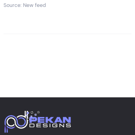
Source: New feed