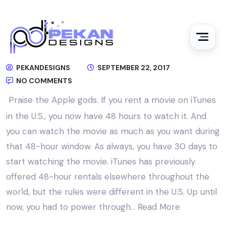
PEKANDESIGNS
SEPTEMBER 22, 2017
NO COMMENTS
Praise the Apple gods. If you rent a movie on iTunes
in the U.S., you now have 48 hours to watch it. And
you can watch the movie as much as you want during
that 48-hour window. As always, you have 30 days to
start watching the movie. iTunes has previously
offered 48-hour rentals elsewhere throughout the
world, but the rules were different in the U.S. Up until
now, you had to power through…
Read More