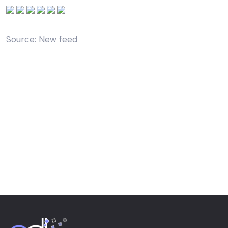
Source: New feed