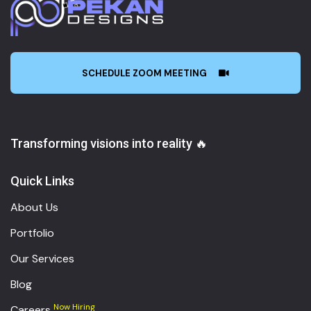
SCHEDULE ZOOM MEETING
Transforming visions into reality 🔥
Quick Links
About Us
Portfolio
Our Services
Blog
Now Hiring
Careers