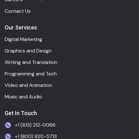
Contact Us
Our Services
Digital Marketing
Graphics and Design
Writing and Translation
Programming and Tech
Video and Animation
Music and Audio
Get In Touch
+1 (613) 212-0066
+1 (800) 920-5713