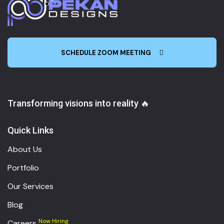
SCHEDULE ZOOM MEETING
Transforming visions into reality 🔥
Quick Links
About Us
Portfolio
Our Services
Blog
Now Hiring
Careers