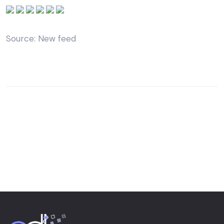
Source: New feed