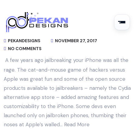
PEKANDESIGNS
NOVEMBER 27, 2017
NO COMMENTS
A few years ago jailbreaking your iPhone was all the
rage. The cat-and-mouse game of hackers versus
Apple was great fun and some of the open source
products available to jailbreakers – namely the Cydia
alternative app store – added amazing features and
customizability to the iPhone. Some devs even
launched only on jailbroken phones, thumbing their
noses at Apple’s walled…
Read More