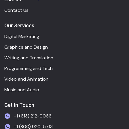
Contact Us
Our Services
Digital Marketing
Graphics and Design
Writing and Translation
Programming and Tech
Video and Animation
Music and Audio
Get In Touch
+1 (613) 212-0066
+1 (800) 920-5713