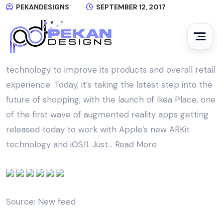
PEKANDESIGNS
SEPTEMBER 12, 2017
NO COMMENTS
The Swedish home goods giant Ikea has been a
trailblazer when it comes to applying new
technology to improve its products and overall retail
experience. Today, it’s taking the latest step into the
future of shopping, with the launch of Ikea Place, one
of the first wave of augmented reality apps getting
released today to work with Apple’s new ARKit
technology and iOS11. Just…
Read More
Source: New feed