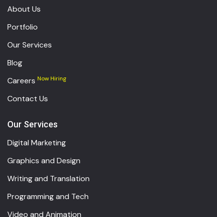
About Us
Portfolio
Our Services
Blog
Now Hiring
Careers
Contact Us
Our Services
Digital Marketing
Graphics and Design
Writing and Translation
Programming and Tech
Video and Animation