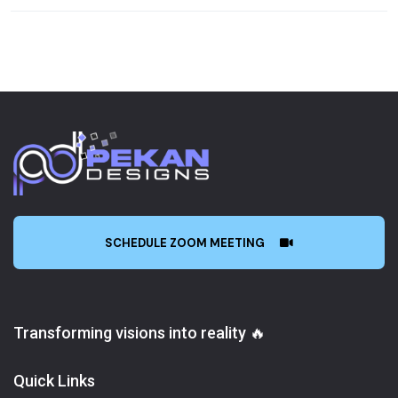
SCHEDULE ZOOM MEETING
Transforming visions into reality 🔥
Quick Links