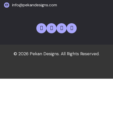
info@pekandesigns.com
© 2026 Pekan Designs. All Rights Reserved.
Home
About