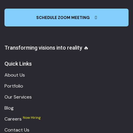
SCHEDULE ZOOM MEETING
Transforming visions into reality 🔥
Quick Links
About Us
Portfolio
Our Services
Blog
Now Hiring
Careers
Contact Us