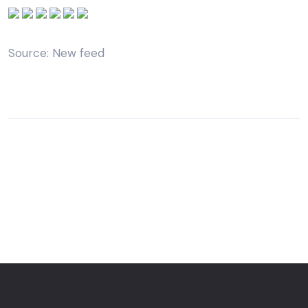
Source: New feed