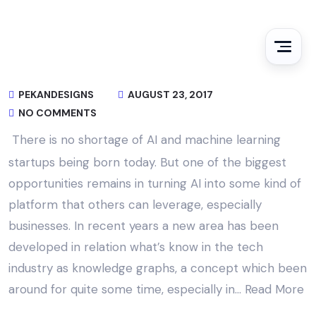
PEKANDESIGNS
AUGUST 23, 2017
NO COMMENTS
There is no shortage of AI and machine learning
startups being born today. But one of the biggest
opportunities remains in turning AI into some kind of
platform that others can leverage, especially
businesses. In recent years a new area has been
developed in relation what’s know in the tech
industry as knowledge graphs, a concept which been
around for quite some time, especially in…
Read More