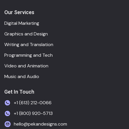
Our Services
Digital Marketing
Graphics and Design
Writing and Translation
Programming and Tech
Video and Animation
Music and Audio
Get In Touch
+1 (613) 212-0066
+1 (800) 920-5713
hello@pekandesigns.com