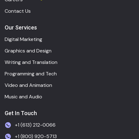
Contact Us
Our Services
Digital Marketing
Graphics and Design
Writing and Translation
Programming and Tech
Video and Animation
Music and Audio
Get In Touch
+1 (613) 212-0066
+1 (800) 920-5713