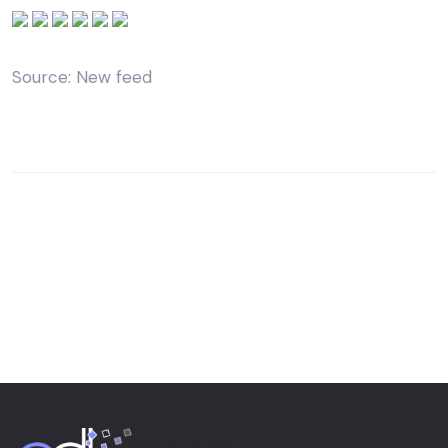
Source: New feed