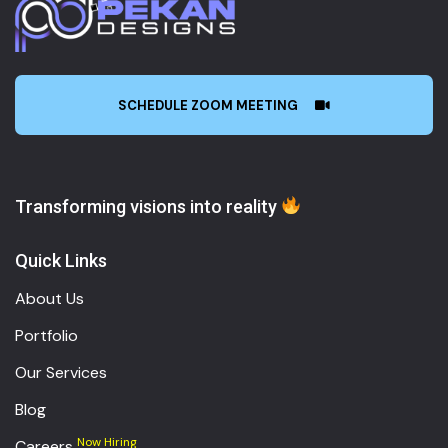
SCHEDULE ZOOM MEETING
Transforming visions into reality
Quick Links
About Us
Portfolio
Our Services
Blog
Now Hiring
Careers