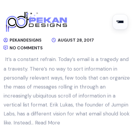
PEKANDESIGNS
AUGUST 28, 2017
NO COMMENTS
It’s a constant refrain. Today’s email is a tragedy and
a travesty. There’s no way to sort information in
personally relevant ways, few tools that can organize
the mass of messages rolling in through an
increasingly ubiquitous scroll of information in a
vertical list format. Erik Lukas, the founder of Jumpin
Labs, has a different vision for what email should look
like. Instead…
Read More