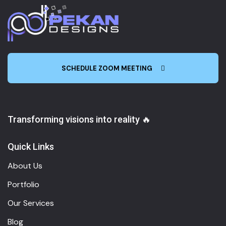
SCHEDULE ZOOM MEETING
Transforming visions into reality 🔥
Quick Links
About Us
Portfolio
Our Services
Blog