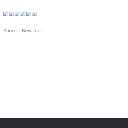
Source: New feed