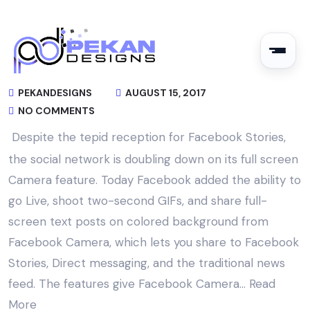
PEKANDESIGNS
AUGUST 15, 2017
NO COMMENTS
Despite the tepid reception for Facebook Stories,
the social network is doubling down on its full screen
Camera feature. Today Facebook added the ability to
go Live, shoot two-second GIFs, and share full-
screen text posts on colored background from
Facebook Camera, which lets you share to Facebook
Stories, Direct messaging, and the traditional news
feed. The features give Facebook Camera…
Read
More