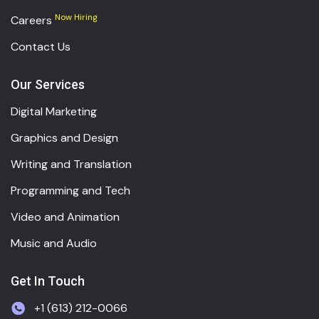
Now Hiring
Careers
Contact Us
Our Services
Digital Marketing
Graphics and Design
Writing and Translation
Programming and Tech
Video and Animation
Music and Audio
Get In Touch
+1 (613) 212-0066