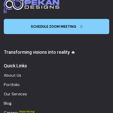
SCHEDULE ZOOM MEETING
Transforming visions into reality 🔥
Quick Links
About Us
Portfolio
Our Services
Blog
Now Hiring
Careers