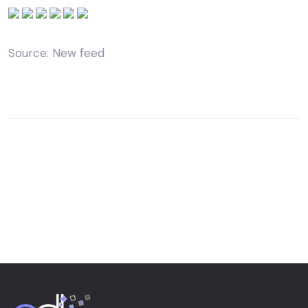
Source: New feed