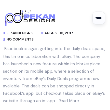
PEKANDESIGNS
AUGUST 15, 2017
NO COMMENTS
Facebook is again getting into the daily deals space,
this time in collaboration with eBay. The company
has launched a new feature within its Marketplace
section on its mobile app, where a selection of
inventory from eBay’s Daily Deals program is now
available. The deals can be shopped directly in
Facebook’s app, but checkout takes place on eBay’s
website through an in-app…
Read More