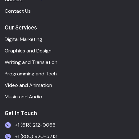
Contact Us
Our Services
Digital Marketing
Graphics and Design
Writing and Translation
Programming and Tech
Video and Animation
Music and Audio
Get In Touch
+1 (613) 212-0066
+1 (800) 920-5713