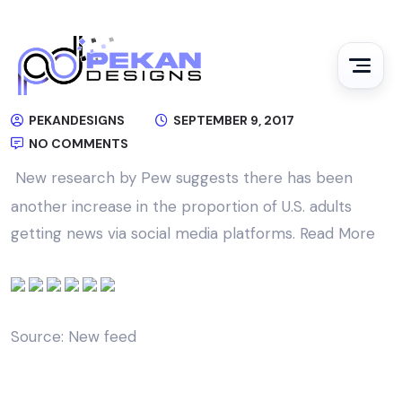
PEKANDESIGNS
SEPTEMBER 9, 2017
NO COMMENTS
New research by Pew suggests there has been
another increase in the proportion of U.S. adults
getting news via social media platforms.
Read More
Source: New feed