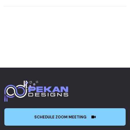
SCHEDULE ZOOM MEETING