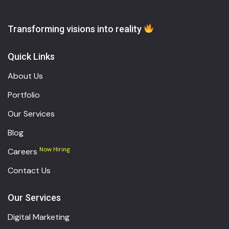
Transforming visions into reality
Quick Links
About Us
Portfolio
Our Services
Blog
Now Hiring
Careers
Contact Us
Our Services
Digital Marketing