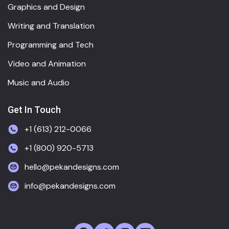
Graphics and Design
Writing and Translation
Programming and Tech
Video and Animation
Music and Audio
Get In Touch
+1 (613) 212-0066
+1 (800) 920-5713
hello@pekandesigns.com
info@pekandesigns.com