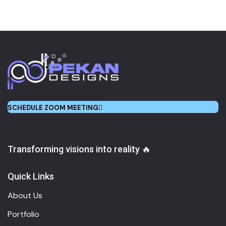
SCHEDULE ZOOM MEETING
Transforming visions into reality 🔥
Quick Links
About Us
Portfolio