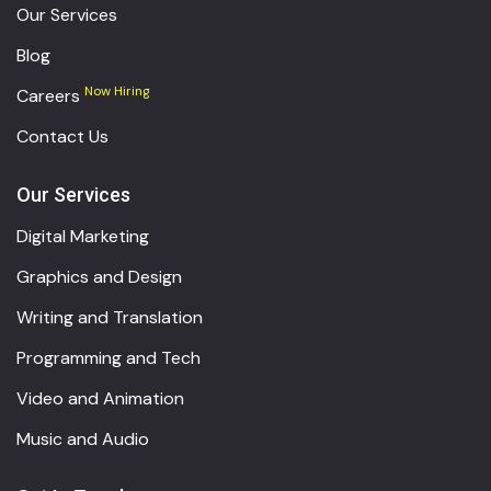
Our Services
Blog
Now Hiring
Careers
Contact Us
Our Services
Digital Marketing
Graphics and Design
Writing and Translation
Programming and Tech
Video and Animation
Music and Audio