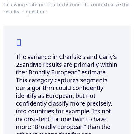
following statement to TechCrunch to contextualize the
results in question:
The variance in Charlsie’s and Carly’s
23andMe results are primarily within
the “Broadly European” estimate.
This category captures segments
our algorithm could confidently
identify as European, but not
confidently classify more precisely,
into countries for example. It’s not
inconsistent for one twin to have
more “Broadly European” than the