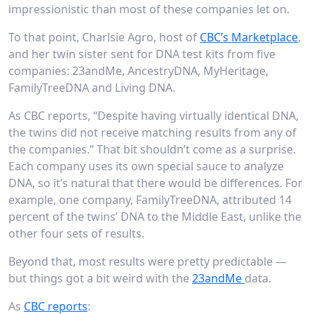
impressionistic than most of these companies let on.
To that point, Charlsie Agro, host of
CBC’s Marketplace
,
and her twin sister sent for DNA test kits from five
companies: 23andMe, AncestryDNA, MyHeritage,
FamilyTreeDNA and Living DNA.
As CBC reports, “Despite having virtually identical DNA,
the twins did not receive matching results from any of
the companies.” That bit shouldn’t come as a surprise.
Each company uses its own special sauce to analyze
DNA, so it’s natural that there would be differences. For
example, one company, FamilyTreeDNA, attributed 14
percent of the twins’ DNA to the Middle East, unlike the
other four sets of results.
Beyond that, most results were pretty predictable —
but things got a bit weird with the
23andMe
data.
As
CBC reports
: