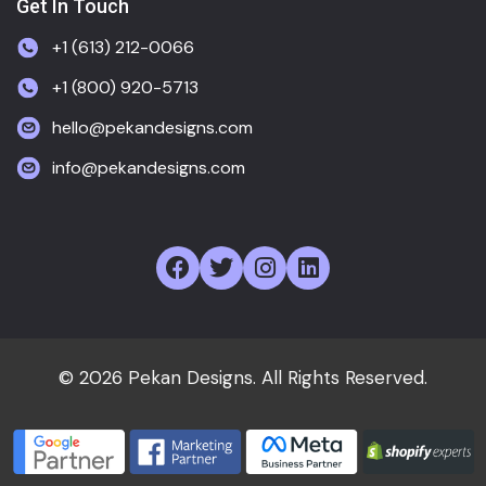
Get In Touch
+1 (613) 212-0066
+1 (800) 920-5713
hello@pekandesigns.com
info@pekandesigns.com
© 2026 Pekan Designs. All Rights Reserved.