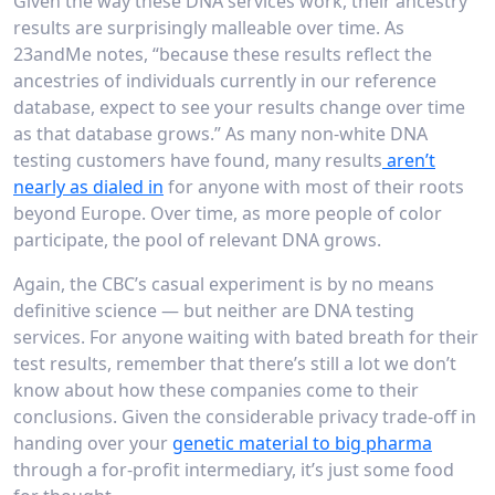
Given the way these DNA services work, their ancestry
results are surprisingly malleable over time. As
23andMe notes, “because these results reflect the
ancestries of individuals currently in our reference
database, expect to see your results change over time
as that database grows.” As many non-white DNA
testing customers have found, many results
aren’t
nearly as dialed in
for anyone with most of their roots
beyond Europe. Over time, as more people of color
participate, the pool of relevant DNA grows.
Again, the CBC’s casual experiment is by no means
definitive science — but neither are DNA testing
services. For anyone waiting with bated breath for their
test results, remember that there’s still a lot we don’t
know about how these companies come to their
conclusions. Given the considerable privacy trade-off in
handing over your
genetic material to big pharma
through a for-profit intermediary, it’s just some food