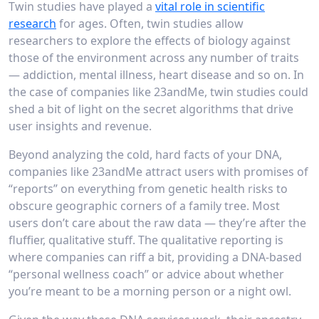
Twin studies have played a
vital role in scientific
research
for ages. Often, twin studies allow
researchers to explore the effects of biology against
those of the environment across any number of traits
— addiction, mental illness, heart disease and so on. In
the case of companies like 23andMe, twin studies could
shed a bit of light on the secret algorithms that drive
user insights and revenue.
Beyond analyzing the cold, hard facts of your DNA,
companies like 23andMe attract users with promises of
“reports” on everything from genetic health risks to
obscure geographic corners of a family tree. Most
users don’t care about the raw data — they’re after the
fluffier, qualitative stuff. The qualitative reporting is
where companies can riff a bit, providing a DNA-based
“personal wellness coach” or advice about whether
you’re meant to be a morning person or a night owl.