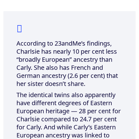
According to 23andMe’s findings,
Charlsie has nearly 10 per cent less
“broadly European” ancestry than
Carly. She also has French and
German ancestry (2.6 per cent) that
her sister doesn’t share.
The identical twins also apparently
have different degrees of Eastern
European heritage — 28 per cent for
Charlsie compared to 24.7 per cent
for Carly. And while Carly’s Eastern
European ancestry was linked to