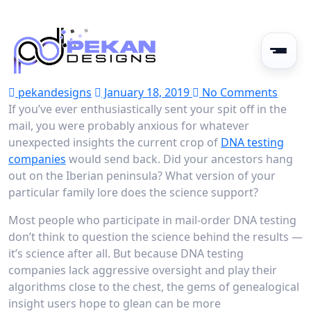
pekandesigns
January 18, 2019
No Comments
If you’ve ever enthusiastically sent your spit off in the
mail, you were probably anxious for whatever
unexpected insights the current crop of
DNA testing
companies
would send back. Did your ancestors hang
out on the Iberian peninsula? What version of your
particular family lore does the science support?
Most people who participate in mail-order DNA testing
don’t think to question the science behind the results —
it’s science after all. But because DNA testing
companies lack aggressive oversight and play their
algorithms close to the chest, the gems of genealogical
insight users hope to glean can be more