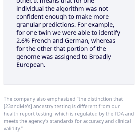
other. It means that for one
individual the algorithm was not
confident enough to make more
granular predictions. For example,
for one twin we were able to identify
2.6% French and German, whereas
for the other that portion of the
genome was assigned to Broadly
European.
The company also emphasized “the distinction that
[23andMe’s] ancestry testing is different from our
health report testing, which is regulated by the FDA and
meets the agency’s standards for accuracy and clinical
validity.”