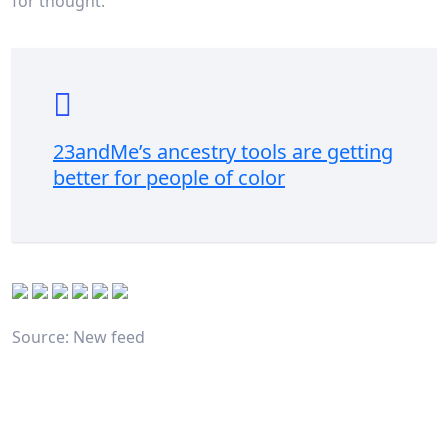
for thought.
23andMe’s ancestry tools are getting
better for people of color
Source: New feed