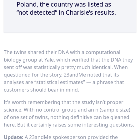
Poland, the country was listed as
“not detected” in Charlsie’s results.
The twins shared their DNA with a computational
biology group at Yale, which verified that the DNA they
sent off was statistically pretty much identical. When
questioned for the story, 23andMe noted that its
analyses are “statistical estimates” — a phrase that
customers should bear in mind.
It’s worth remembering that the study isn’t proper
science. With no control group and an n (sample size)
of one set of twins, nothing definitive can be gleaned
here. But it certainly raises some interesting questions.
Update:
A 23andMe spokesperson provided the