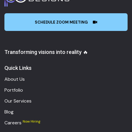
SCHEDULE ZOOM MEETING
Transforming visions into reality 🔥
Quick Links
About Us
Portfolio
Our Services
Blog
Now Hiring
Careers