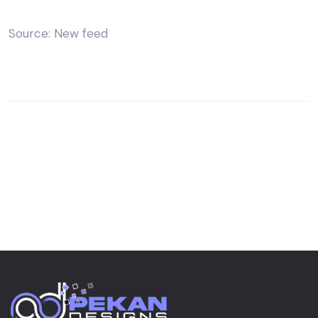
Source: New feed