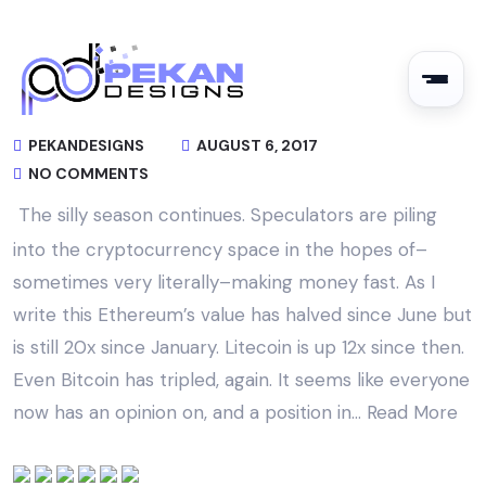
PEKANDESIGNS
AUGUST 6, 2017
NO COMMENTS
The silly season continues. Speculators are piling
into the cryptocurrency space in the hopes of–
sometimes very literally–making money fast. As I
write this Ethereum’s value has halved since June but
is still 20x since January. Litecoin is up 12x since then.
Even Bitcoin has tripled, again. It seems like everyone
now has an opinion on, and a position in…
Read More