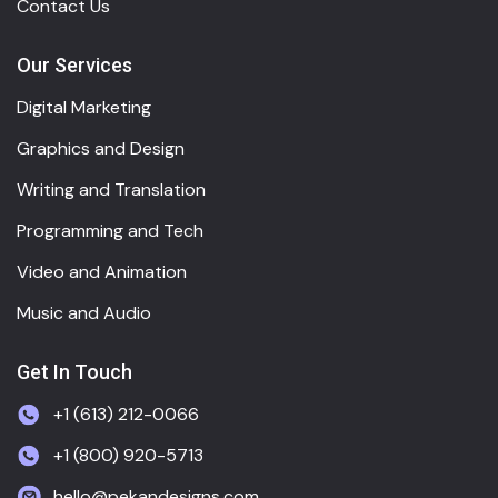
Contact Us
Our Services
Digital Marketing
Graphics and Design
Writing and Translation
Programming and Tech
Video and Animation
Music and Audio
Get In Touch
+1 (613) 212-0066
+1 (800) 920-5713
hello@pekandesigns.com