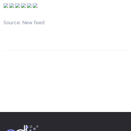
Source: New feed