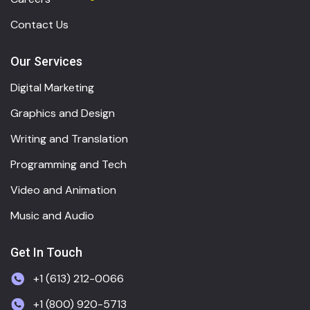
Contact Us
Our Services
Digital Marketing
Graphics and Design
Writing and Translation
Programming and Tech
Video and Animation
Music and Audio
Get In Touch
+1 (613) 212-0066
+1 (800) 920-5713