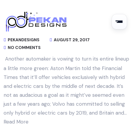
PEKANDESIGNS
AUGUST 29, 2017
NO COMMENTS
Another automaker is vowing to turn its entire lineup
a little more green: Aston Martin told the Financial
Times that it’ll offer vehicles exclusively with hybrid
and electric cars by the middle of next decade. It’s
not as audacious a goal as it might’ve seemed even
just a few years ago; Volvo has committed to selling
only hybrid or electric cars by 2019, and Britain and…
Read More