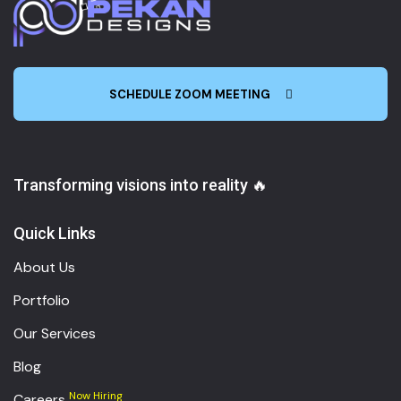
SCHEDULE ZOOM MEETING
Transforming visions into reality 🔥
Quick Links
About Us
Portfolio
Our Services
Blog
Now Hiring
Careers