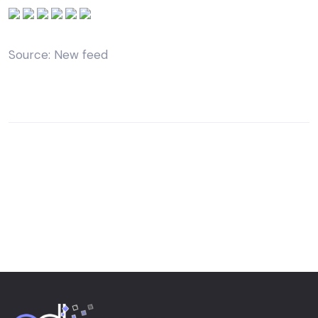
Source: New feed