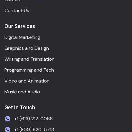
Contact Us
Our Services
Digital Marketing
Graphics and Design
Writing and Translation
Programming and Tech
Video and Animation
Music and Audio
Get In Touch
+1 (613) 212-0066
+1 (800) 920-5713