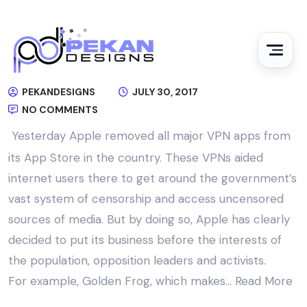
PEKANDESIGNS
JULY 30, 2017
NO COMMENTS
Yesterday Apple removed all major VPN apps from
its App Store in the country. These VPNs aided
internet users there to get around the government’s
vast system of censorship and access uncensored
sources of media. But by doing so, Apple has clearly
decided to put its business before the interests of
the population, opposition leaders and activists.
For example, Golden Frog, which makes…
Read More