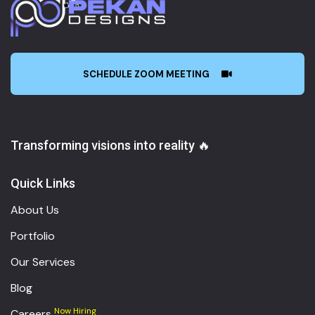
SCHEDULE ZOOM MEETING
Transforming visions into reality 🔥
Quick Links
About Us
Portfolio
Our Services
Blog
Now Hiring
Careers