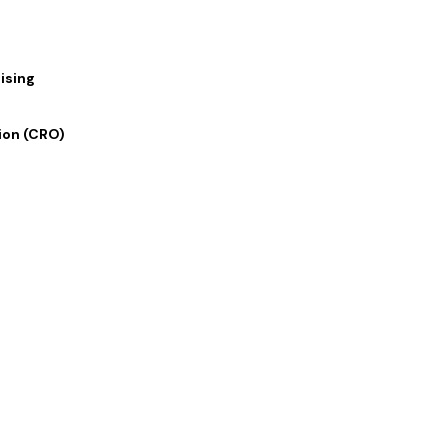
ising
ion (CRO)
 Links
Our Services
 Us
Digital Marketing
lio
Graphics and Design
rvices
Writing and Translation