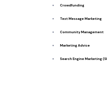
Blog
Crowdfunding
Caree
Transforming visions into reality 🔥
Text Message Marketing
Conta
Community Management
Marketing Advice
© 2026 Pekan Designs. All Rights Reserved.
Search Engine Marketing (
Display Advertising
E-Commerce Marketing
Influencer Marketing