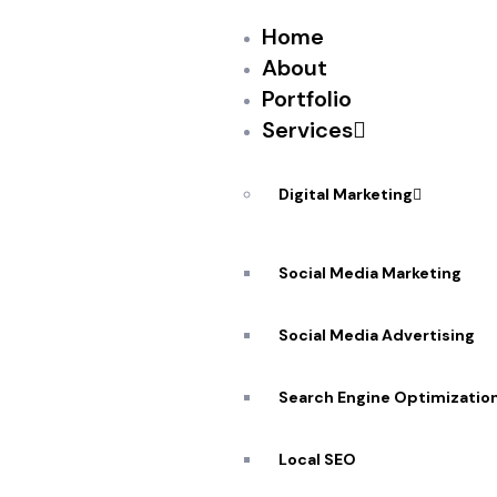
Home
About
Portfolio
Services
PEKANDESIGNS
JULY 22, 2017
NO
Two global tech forces are putting their ma
Digital Marketing
startup ecosystem, but they may not be the
Facebook or Microsoft, increasingly Chinese 
Social Media Marketing
the importing of large sums of capital and v
Social Media Advertising
Search Engine Optimizatio
Source: New feed
Local SEO