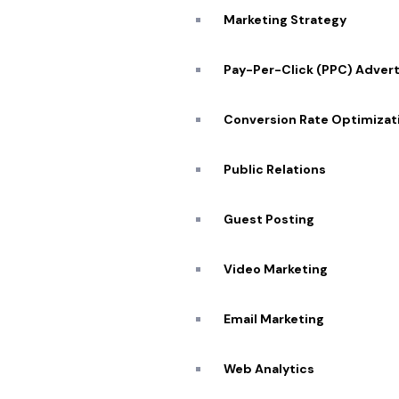
Marketing Strategy
Pay-Per-Click (PPC) Advert
Conversion Rate Optimizat
Public Relations
Guest Posting
Quick
Video Marketing
About
Portfo
Email Marketing
Our Se
SCHEDULE ZOOM MEETING
Web Analytics