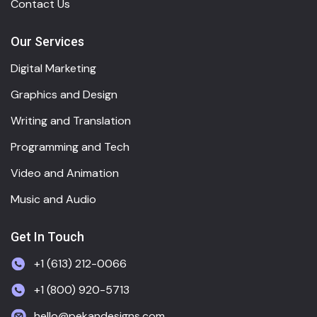
Contact Us
Our Services
Digital Marketing
Graphics and Design
Writing and Translation
Programming and Tech
Video and Animation
Music and Audio
Get In Touch
+1 (613) 212-0066
+1 (800) 920-5713
hello@pekandesigns.com