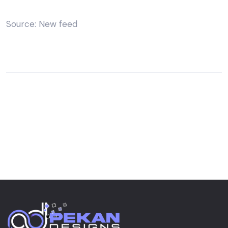
Source: New feed