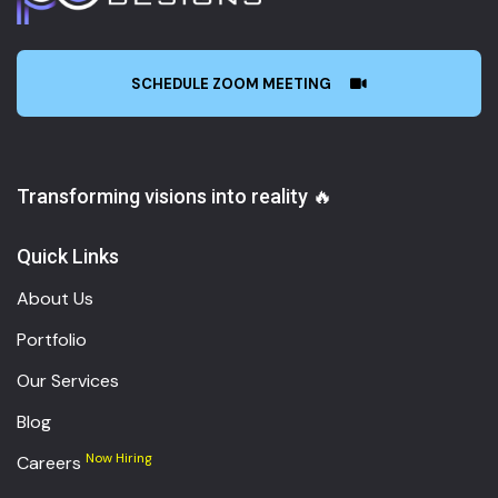
SCHEDULE ZOOM MEETING
Transforming visions into reality 🔥
Quick Links
About Us
Portfolio
Our Services
Blog
Now Hiring
Careers