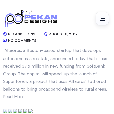
PEKANDESIGNS
AUGUST 8, 2017
NO COMMENTS
Altaeros, a Boston-based startup that develops
autonomous aerostats, announced today that it has
received $7.5 million in new funding from SoftBank
Group. The capital will speed-up the launch of
SuperTower, a project that uses Altaeros’ tethered
balloons to bring broadband wireless to rural areas.
Read More