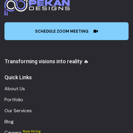
SCHEDULE ZOOM MEETING
Transforming visions into reality 🔥
Quick Links
About Us
Portfolio
Our Services
Blog
Now Hiring
Careers