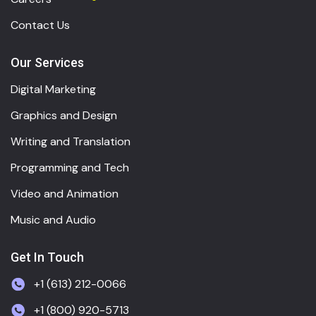
Contact Us
Our Services
Digital Marketing
Graphics and Design
Writing and Translation
Programming and Tech
Video and Animation
Music and Audio
Get In Touch
+1 (613) 212-0066
+1 (800) 920-5713