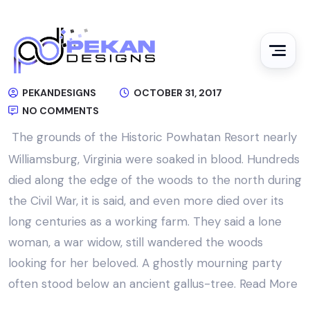
PEKANDESIGNS
OCTOBER 31, 2017
NO COMMENTS
The grounds of the Historic Powhatan Resort nearly
Williamsburg, Virginia were soaked in blood. Hundreds
died along the edge of the woods to the north during
the Civil War, it is said, and even more died over its
long centuries as a working farm. They said a lone
woman, a war widow, still wandered the woods
looking for her beloved. A ghostly mourning party
often stood below an ancient gallus-tree.
Read More