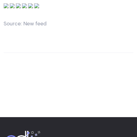
Source: New feed