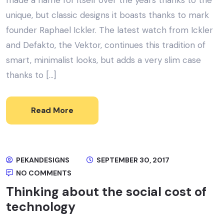
made a name for itself over the years thanks to the
unique, but classic designs it boasts thanks to mark
founder Raphael Ickler. The latest watch from Ickler
and Defakto, the Vektor, continues this tradition of
smart, minimalist looks, but adds a very slim case
thanks to […]
Read More
PEKANDESIGNS
SEPTEMBER 30, 2017
NO COMMENTS
Thinking about the social cost of
technology