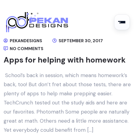
PEKANDESIGNS
SEPTEMBER 30, 2017
NO COMMENTS
Apps for helping with homework
School’s back in session, which means homework’s
back, too! But don’t fret about those tests, there are
plenty of apps to help make prepping easier.
TechCrunch tested out the study aids and here are
our favorites. Photomath Some people are naturally
great at math. Others need a little more assistance.
Yet everybody could benefit from […]