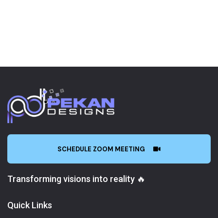
SCHEDULE ZOOM MEETING
Transforming visions into reality 🔥
Quick Links