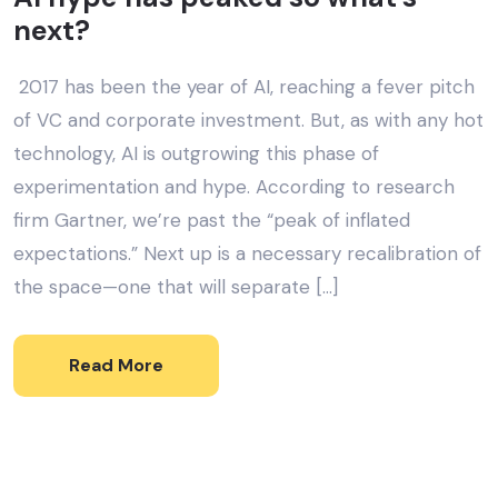
next?
2017 has been the year of AI, reaching a fever pitch
of VC and corporate investment. But, as with any hot
technology, AI is outgrowing this phase of
experimentation and hype. According to research
firm Gartner, we’re past the “peak of inflated
expectations.” Next up is a necessary recalibration of
the space—one that will separate […]
Read More