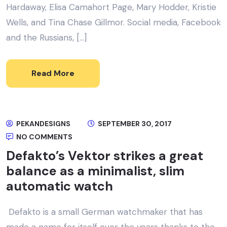
Hardaway, Elisa Camahort Page, Mary Hodder, Kristie
Wells, and Tina Chase Gillmor. Social media, Facebook
and the Russians, […]
Read More
PEKANDESIGNS
SEPTEMBER 30, 2017
NO COMMENTS
Defakto’s Vektor strikes a great
balance as a minimalist, slim
automatic watch
Defakto is a small German watchmaker that has