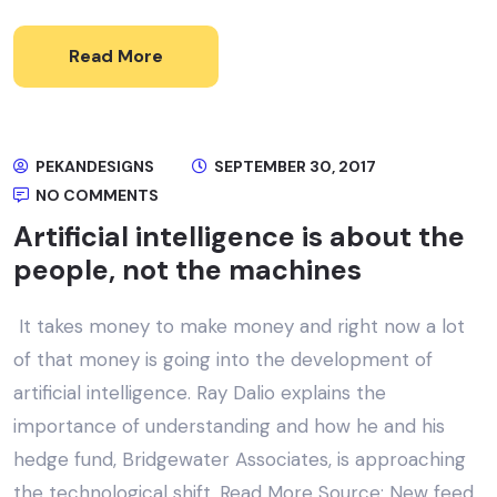
Read More
PEKANDESIGNS
SEPTEMBER 30, 2017
NO COMMENTS
Artificial intelligence is about the
people, not the machines
It takes money to make money and right now a lot
of that money is going into the development of
artificial intelligence. Ray Dalio explains the
importance of understanding and how he and his
hedge fund, Bridgewater Associates, is approaching
the technological shift. Read More Source: New feed