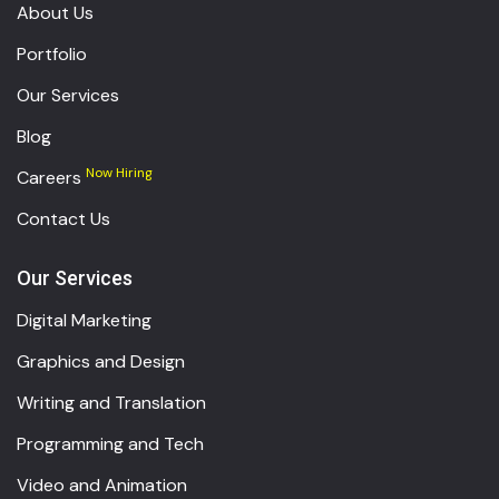
About Us
Portfolio
Our Services
Blog
Now Hiring
Careers
Contact Us
Our Services
Digital Marketing
Graphics and Design
Writing and Translation
Programming and Tech
Video and Animation