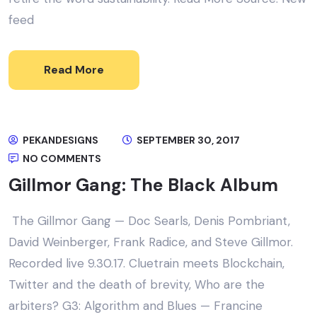
feed
Read More
PEKANDESIGNS
SEPTEMBER 30, 2017
NO COMMENTS
Gillmor Gang: The Black Album
The Gillmor Gang — Doc Searls, Denis Pombriant,
David Weinberger, Frank Radice, and Steve Gillmor.
Recorded live 9.30.17. Cluetrain meets Blockchain,
Twitter and the death of brevity, Who are the
arbiters? G3: Algorithm and Blues — Francine