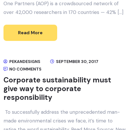
One Partners (AOP) is a crowdsourced network of
over 42,000 researchers in 170 countries — 42% […]
Read More
PEKANDESIGNS
SEPTEMBER 30, 2017
NO COMMENTS
Corporate sustainability must
give way to corporate
responsibility
To successfully address the unprecedented man-
made environmental crises we face, it’s time to
retire the word sustainability. Read More Source: New