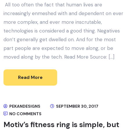
All too often the fact that human lives are
increasingly enmeshed with and dependent on ever
more complex, and ever more inscrutable,
technologies is considered a good thing. Negatives
don’t generally get dwelled on. And for the most
part people are expected to move along, or be
moved along by the tech. Read More Source: […]
Read More
PEKANDESIGNS
SEPTEMBER 30, 2017
NO COMMENTS
Motiv’s fitness ring is simple, but