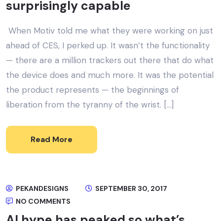
surprisingly capable
When Motiv told me what they were working on just
ahead of CES, I perked up. It wasn’t the functionality
— there are a million trackers out there that do what
the device does and much more. It was the potential
the product represents — the beginnings of
liberation from the tyranny of the wrist. […]
Read More
PEKANDESIGNS
SEPTEMBER 30, 2017
NO COMMENTS
AI hype has peaked so what’s