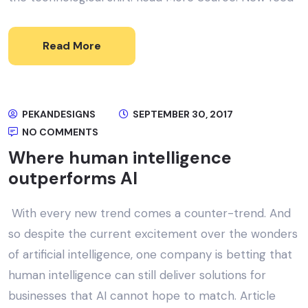
Read More
PEKANDESIGNS
SEPTEMBER 30, 2017
NO COMMENTS
Where human intelligence
outperforms AI
With every new trend comes a counter-trend. And
so despite the current excitement over the wonders
of artificial intelligence, one company is betting that
human intelligence can still deliver solutions for
businesses that AI cannot hope to match. Article