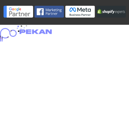
Home
About
Portfolio
Services
Blog
Careers