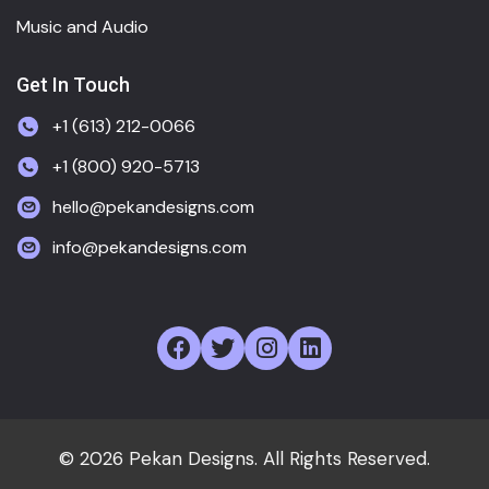
Music and Audio
Get In Touch
+1 (613) 212-0066
+1 (800) 920-5713
hello@pekandesigns.com
info@pekandesigns.com
© 2026 Pekan Designs. All Rights Reserved.