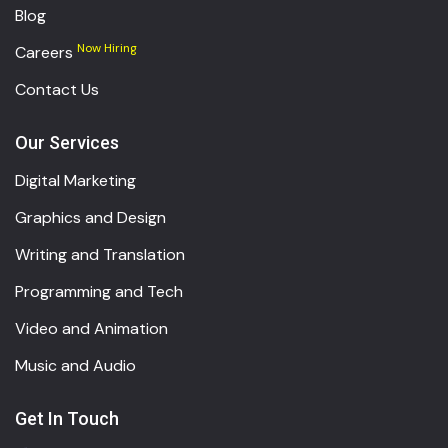
Blog
Now Hiring
Careers
Contact Us
Our Services
Digital Marketing
Graphics and Design
Writing and Translation
Programming and Tech
Video and Animation
Music and Audio
Get In Touch