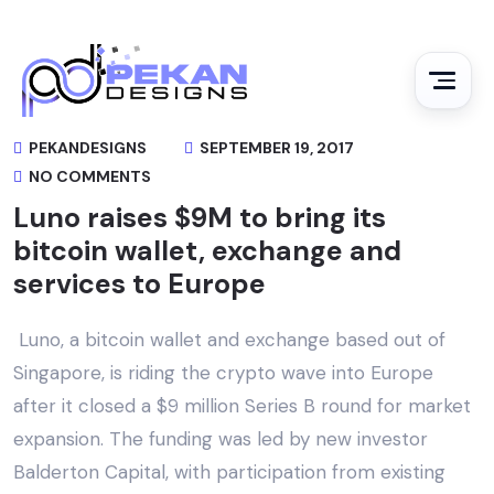
PEKANDESIGNS
SEPTEMBER 19, 2017
NO COMMENTS
Luno raises $9M to bring its
bitcoin wallet, exchange and
services to Europe
Luno, a bitcoin wallet and exchange based out of
Singapore, is riding the crypto wave into Europe
after it closed a $9 million Series B round for market
expansion. The funding was led by new investor
Balderton Capital, with participation from existing