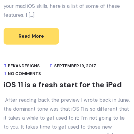
your mad iOS skills, here is a list of some of these
features. I […]
Read More
PEKANDESIGNS
SEPTEMBER 19, 2017
NO COMMENTS
iOS 11 is a fresh start for the iPad
After reading back the preview I wrote back in June,
the dominant tone was that iOS 11 is so different that
it takes a while to get used to it: I’m not going to lie
to you. It takes time to get used to those new