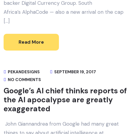
backer Digital Currency Group. South
Africa’s AlphaCode — also a new arrival on the cap
[…]
Read More
PEKANDESIGNS
SEPTEMBER 19, 2017
NO COMMENTS
Google’s AI chief thinks reports of
the AI apocalypse are greatly
exaggerated
John Giannandrea from Google had many great
things to say about artificial intelligence at