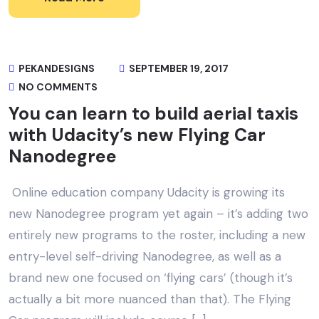
PEKANDESIGNS
SEPTEMBER 19, 2017
NO COMMENTS
You can learn to build aerial taxis
with Udacity’s new Flying Car
Nanodegree
Online education company Udacity is growing its
new Nanodegree program yet again – it’s adding two
entirely new programs to the roster, including a new
entry-level self-driving Nanodegree, as well as a
brand new one focused on ‘flying cars’ (though it’s
actually a bit more nuanced than that). The Flying