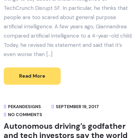
TechCrunch Disrupt SF. In particular, he thinks that
people are too scared about general purpose
artificial intelligence. A few years ago, Giannandrea
compared artificial intelligence to a 4-year-old child.
Today, he revised his statement and said that it’s
even worse than […]
Read More
PEKANDESIGNS
SEPTEMBER 19, 2017
NO COMMENTS
Autonomous driving’s godfather
and tech investors say the world