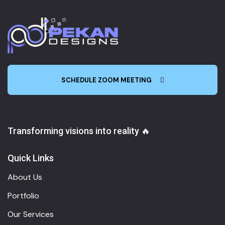
SCHEDULE ZOOM MEETING
Transforming visions into reality 🔥
Quick Links
About Us
Portfolio
Our Services