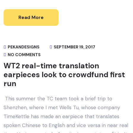
Read More
PEKANDESIGNS
SEPTEMBER 19, 2017
NO COMMENTS
WT2 real-time translation
earpieces look to crowdfund first
run
This summer the TC team took a brief trip to
Shenzhen, where I met Wells Tu, whose company
TimeKettle has made an earpiece that translates
spoken Chinese to English and vice versa in near real