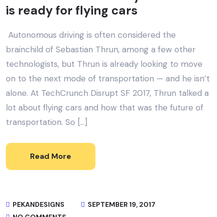
is ready for flying cars
Autonomous driving is often considered the
brainchild of Sebastian Thrun, among a few other
technologists, but Thrun is already looking to move
on to the next mode of transportation — and he isn’t
alone. At TechCrunch Disrupt SF 2017, Thrun talked a
lot about flying cars and how that was the future of
transportation. So […]
Read More
PEKANDESIGNS
SEPTEMBER 19, 2017