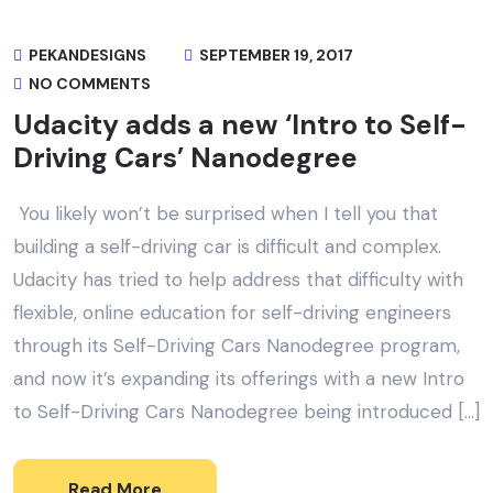
PEKANDESIGNS
SEPTEMBER 19, 2017
NO COMMENTS
Udacity adds a new ‘Intro to Self-
Driving Cars’ Nanodegree
You likely won’t be surprised when I tell you that
building a self-driving car is difficult and complex.
Udacity has tried to help address that difficulty with
flexible, online education for self-driving engineers
through its Self-Driving Cars Nanodegree program,
and now it’s expanding its offerings with a new Intro
to Self-Driving Cars Nanodegree being introduced […]
Read More