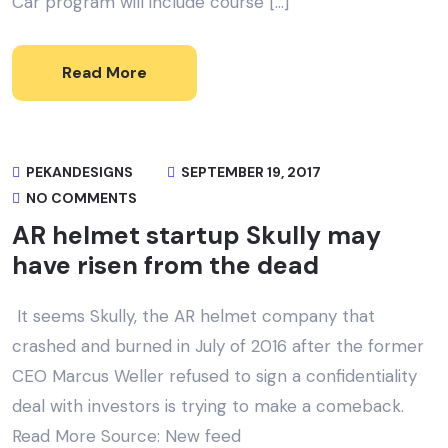
Car program will include course […]
Read More
PEKANDESIGNS
SEPTEMBER 19, 2017
NO COMMENTS
AR helmet startup Skully may
have risen from the dead
It seems Skully, the AR helmet company that
crashed and burned in July of 2016 after the former
CEO Marcus Weller refused to sign a confidentiality
deal with investors is trying to make a comeback.
Read More Source: New feed