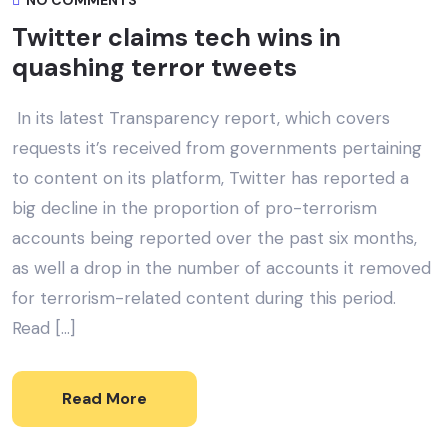
NO COMMENTS
Twitter claims tech wins in
quashing terror tweets
In its latest Transparency report, which covers
requests it’s received from governments pertaining
to content on its platform, Twitter has reported a
big decline in the proportion of pro-terrorism
accounts being reported over the past six months,
as well a drop in the number of accounts it removed
for terrorism-related content during this period.
Read […]
Read More