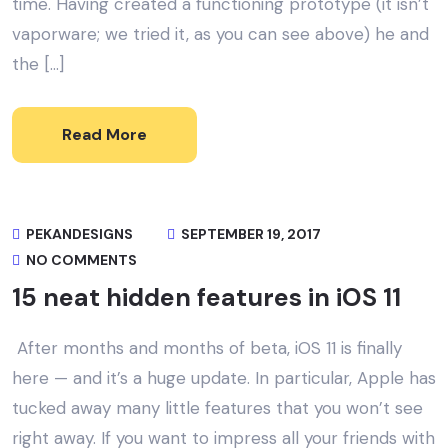
time. Having created a functioning prototype (it isn’t
vaporware; we tried it, as you can see above) he and
the […]
Read More
PEKANDESIGNS
SEPTEMBER 19, 2017
NO COMMENTS
15 neat hidden features in iOS 11
After months and months of beta, iOS 11 is finally
here — and it’s a huge update. In particular, Apple has
tucked away many little features that you won’t see
right away. If you want to impress all your friends with