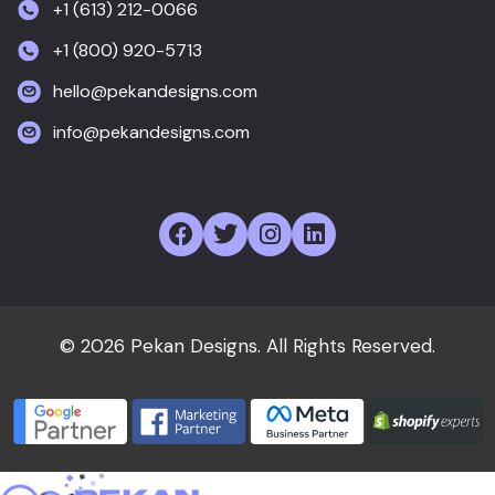
+1 (613) 212-0066
+1 (800) 920-5713
hello@pekandesigns.com
info@pekandesigns.com
© 2026 Pekan Designs. All Rights Reserved.