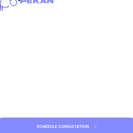
Home
About
Portfolio
Services
Blog
Careers
Contact
SCHEDULE CONSULTATION