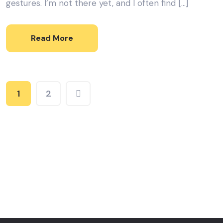
gestures. I’m not there yet, and I often find […]
Read More
1
2