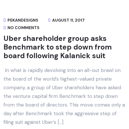
PEKANDESIGNS
AUGUST 11, 2017
NO COMMENTS
Uber shareholder group asks
Benchmark to step down from
board following Kalanick suit
In what is rapidly devolving into an all-out brawl on
the board of the world’s highest-valued private
company, a group of Uber shareholders have asked
the venture capital firm Benchmark to step down
from the board of directors. This move comes only a
day after Benchmark took the aggressive step of
filing suit against Uber’s […]