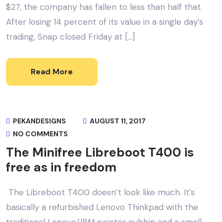
$27, the company has fallen to less than half that.
After losing 14 percent of its value in a single day’s
trading, Snap closed Friday at […]
Read More
PEKANDESIGNS
AUGUST 11, 2017
NO COMMENTS
The Minifree Libreboot T400 is
free as in freedom
The Libreboot T400 doesn’t look like much. It’s
basically a refurbished Lenovo Thinkpad with the