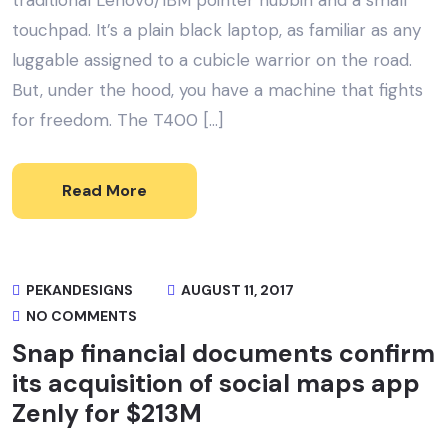
traditional Lenovo/IBM pointer nubbin and a small
touchpad. It’s a plain black laptop, as familiar as any
luggable assigned to a cubicle warrior on the road.
But, under the hood, you have a machine that fights
for freedom. The T400 […]
Read More
PEKANDESIGNS
AUGUST 11, 2017
NO COMMENTS
Snap financial documents confirm
its acquisition of social maps app
Zenly for $213M