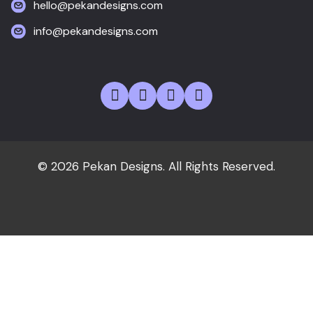
hello@pekandesigns.com
info@pekandesigns.com
© 2026 Pekan Designs. All Rights Reserved.
Home