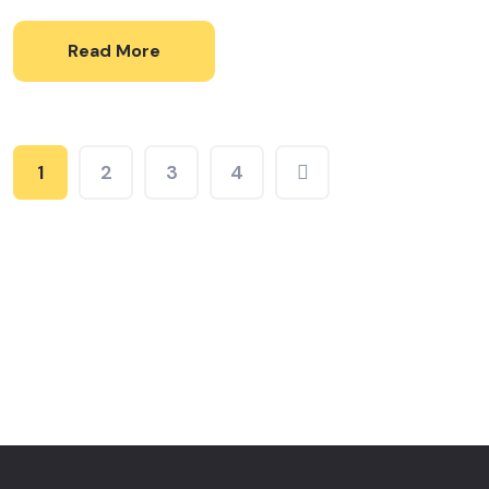
Read More
1
2
3
4