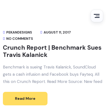
PEKANDESIGNS
AUGUST 11, 2017
NO COMMENTS
Crunch Report | Benchmark Sues
Travis Kalanick
Benchmark is sueing Travis Kalanick, SoundCloud
gets a cash infusion and Facebook buys Fayteq. All
this on Crunch Report. Read More Source: New feed
Read More