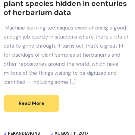
plant species hidden in centuries
of herbarium data
Machine learning techniques excel at doing a good-
enough job quickly in situations where there’s lots of
data to grind through. It turns out that’s a great fit
for backlogs of plant samples at herbariums and
other repositories around the world, which have
millions of the things waiting to be digitized and
identified — including some […]
Read More
PEKANDESIGNS
AUGUST 11, 2017