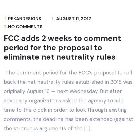
PEKANDESIGNS
AUGUST 11, 2017
NO COMMENTS
FCC adds 2 weeks to comment
period for the proposal to
eliminate net neutrality rules
The comment period for the FCC’s proposal to roll
back the net neutrality rules established in 2015 was
originally August 16 — next Wednesday. But after
advocacy organizations asked the agency to add
time to the clock in order to look through existing
comments, the deadline has been extended (against
the strenuous arguments of the […]