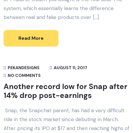
system, which essentially learns the difference
between real and fake products over […]
Read More
PEKANDESIGNS
AUGUST 11, 2017
NO COMMENTS
Another record low for Snap after
14% drop post-earnings
Snap, the Snapchat parent, has had a very difficult
ride in the stock market since debuting in March.
After pricing its IPO at $17 and then reaching highs of