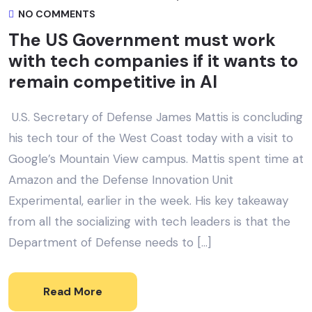
NO COMMENTS
The US Government must work
with tech companies if it wants to
remain competitive in AI
U.S. Secretary of Defense James Mattis is concluding
his tech tour of the West Coast today with a visit to
Google’s Mountain View campus. Mattis spent time at
Amazon and the Defense Innovation Unit
Experimental, earlier in the week. His key takeaway
from all the socializing with tech leaders is that the
Department of Defense needs to […]
Read More