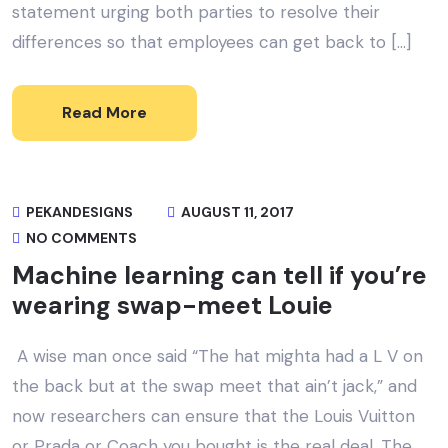
statement urging both parties to resolve their
differences so that employees can get back to […]
Read More
PEKANDESIGNS
AUGUST 11, 2017
NO COMMENTS
Machine learning can tell if you’re
wearing swap-meet Louie
A wise man once said “The hat mighta had a L V on
the back but at the swap meet that ain’t jack,” and
now researchers can ensure that the Louis Vuitton
or Prada or Coach you bought is the real deal. The