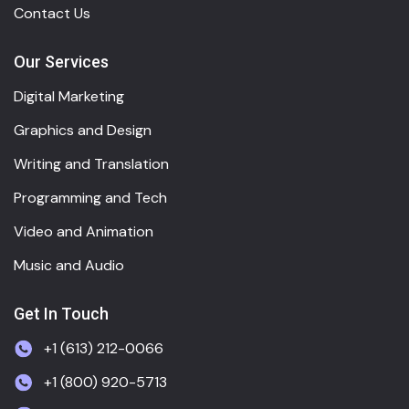
Contact Us
Our Services
Digital Marketing
Graphics and Design
Writing and Translation
Programming and Tech
Video and Animation
Music and Audio
Get In Touch
+1 (613) 212-0066
+1 (800) 920-5713