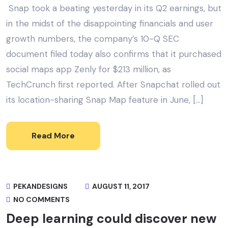
Snap took a beating yesterday in its Q2 earnings, but
in the midst of the disappointing financials and user
growth numbers, the company’s 10-Q SEC
document filed today also confirms that it purchased
social maps app Zenly for $213 million, as
TechCrunch first reported. After Snapchat rolled out
its location-sharing Snap Map feature in June, […]
Read More
PEKANDESIGNS
AUGUST 11, 2017
NO COMMENTS
Deep learning could discover new