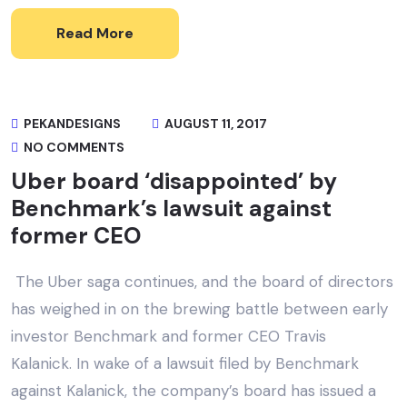
Read More
PEKANDESIGNS
AUGUST 11, 2017
NO COMMENTS
Uber board ‘disappointed’ by
Benchmark’s lawsuit against
former CEO
The Uber saga continues, and the board of directors
has weighed in on the brewing battle between early
investor Benchmark and former CEO Travis
Kalanick. In wake of a lawsuit filed by Benchmark
against Kalanick, the company’s board has issued a