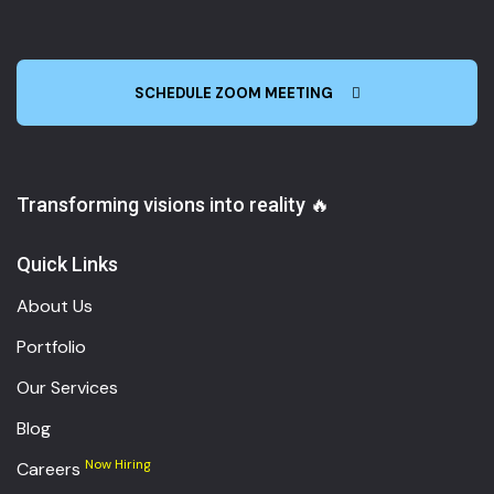
SCHEDULE ZOOM MEETING
Transforming visions into reality 🔥
Quick Links
About Us
Portfolio
Our Services
Blog
Now Hiring
Careers