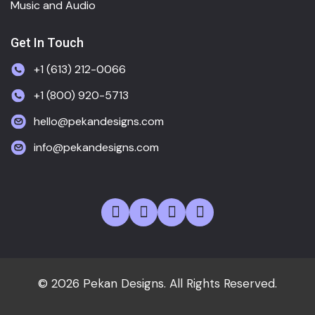
Music and Audio
Get In Touch
+1 (613) 212-0066
+1 (800) 920-5713
hello@pekandesigns.com
info@pekandesigns.com
© 2026 Pekan Designs. All Rights Reserved.