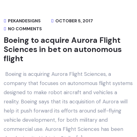
PEKANDESIGNS
OCTOBER 5, 2017
NO COMMENTS
Boeing to acquire Aurora Flight
Sciences in bet on autonomous
flight
Boeing is acquiring Aurora Flight Sciences, a
company that focuses on autonomous flight systems
designed to make robot aircraft and vehicles a
reality. Boeing says that its acquisition of Aurora will
help it push forward its efforts around self-flying
vehicle development, for both military and
commercial use. Aurora Flight Sciences has been