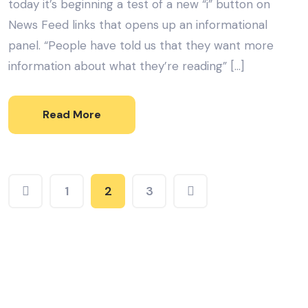
today it’s beginning a test of a new “i” button on
News Feed links that opens up an informational
panel. “People have told us that they want more
information about what they’re reading” […]
Read More
1
2
3