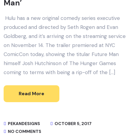
Man’
Hulu has a new original comedy series executive
produced and directed by Seth Rogen and Evan
Goldberg, and it’s arriving on the streaming service
on November 14. The trailer premiered at NYC
ComicCon today, showing the titular Future Man
himself Josh Hutchinson of The Hunger Games
coming to terms with being a rip-off of the […]
Read More
PEKANDESIGNS
OCTOBER 5, 2017
NO COMMENTS