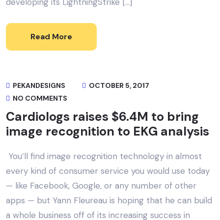
developing its LightningStrike […]
Read More
PEKANDESIGNS
OCTOBER 5, 2017
NO COMMENTS
Cardiologs raises $6.4M to bring
image recognition to EKG analysis
You’ll find image recognition technology in almost
every kind of consumer service you would use today
— like Facebook, Google, or any number of other
apps — but Yann Fleureau is hoping that he can build
a whole business off of its increasing success in