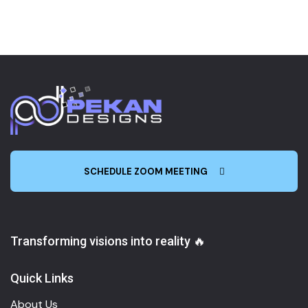
SCHEDULE ZOOM MEETING
Transforming visions into reality 🔥
Quick Links
About Us