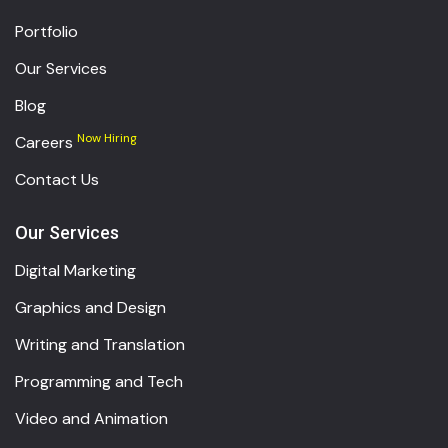
Portfolio
Our Services
Blog
Now Hiring
Careers
Contact Us
Our Services
Digital Marketing
Graphics and Design
Writing and Translation
Programming and Tech
Video and Animation