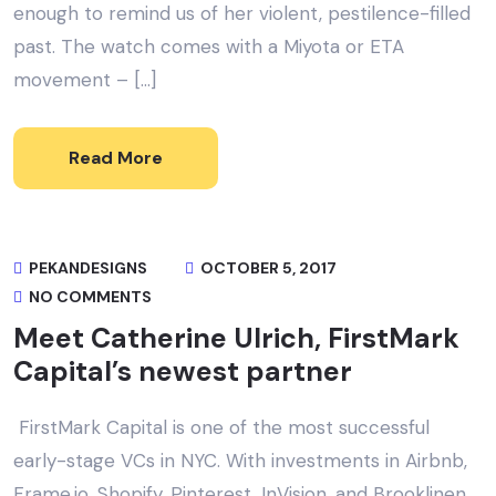
enough to remind us of her violent, pestilence-filled
past. The watch comes with a Miyota or ETA
movement – […]
Read More
PEKANDESIGNS
OCTOBER 5, 2017
NO COMMENTS
Meet Catherine Ulrich, FirstMark
Capital’s newest partner
FirstMark Capital is one of the most successful
early-stage VCs in NYC. With investments in Airbnb,
Frame.io, Shopify, Pinterest, InVision, and Brooklinen,