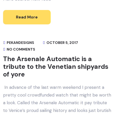
Read More
PEKANDESIGNS
OCTOBER 5, 2017
NO COMMENTS
The Arsenale Automatic is a
tribute to the Venetian shipyards
of yore
In advance of the last warm weekend I present a
pretty cool crowdfunded watch that might be worth
a look. Called the Arsenale Automatic it pay tribute
to Venice’s proud sailing history and looks just brutish