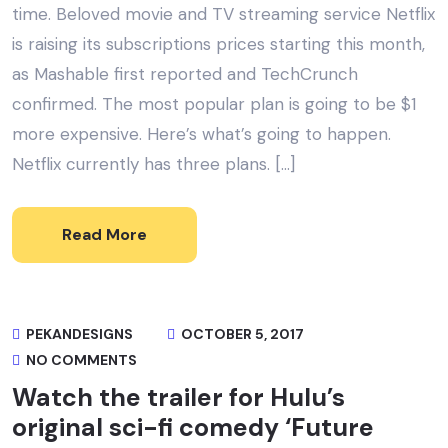
time. Beloved movie and TV streaming service Netflix
is raising its subscriptions prices starting this month,
as Mashable first reported and TechCrunch
confirmed. The most popular plan is going to be $1
more expensive. Here’s what’s going to happen.
Netflix currently has three plans. […]
Read More
PEKANDESIGNS
OCTOBER 5, 2017
NO COMMENTS
Watch the trailer for Hulu’s
original sci-fi comedy ‘Future