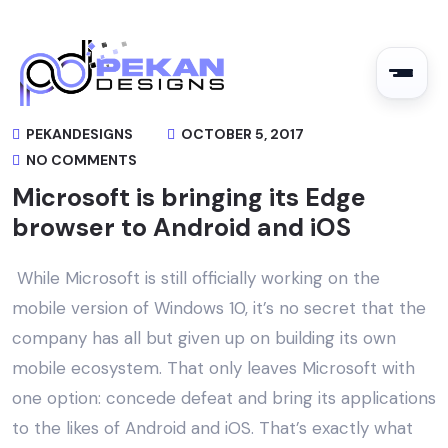
PEKANDESIGNS
OCTOBER 5, 2017
NO COMMENTS
Microsoft is bringing its Edge
browser to Android and iOS
While Microsoft is still officially working on the
mobile version of Windows 10, it’s no secret that the
company has all but given up on building its own
mobile ecosystem. That only leaves Microsoft with
one option: concede defeat and bring its applications
to the likes of Android and iOS. That’s exactly what