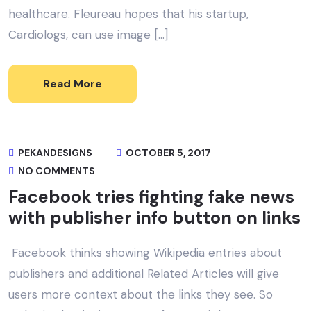
healthcare. Fleureau hopes that his startup,
Cardiologs, can use image […]
Read More
PEKANDESIGNS
OCTOBER 5, 2017
NO COMMENTS
Facebook tries fighting fake news
with publisher info button on links
Facebook thinks showing Wikipedia entries about
publishers and additional Related Articles will give
users more context about the links they see. So