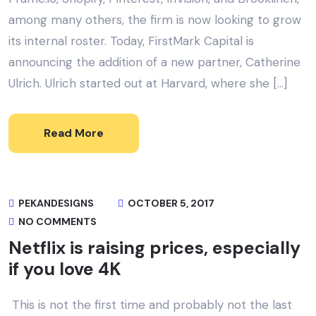
among many others, the firm is now looking to grow
its internal roster. Today, FirstMark Capital is
announcing the addition of a new partner, Catherine
Ulrich. Ulrich started out at Harvard, where she […]
Read More
PEKANDESIGNS
OCTOBER 5, 2017
NO COMMENTS
Netflix is raising prices, especially
if you love 4K
This is not the first time and probably not the last