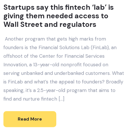
Startups say this fintech ‘lab’ is
giving them needed access to
Wall Street and regulators
Another program that gets high marks from
founders is the Financial Solutions Lab (FinLab), an
offshoot of the Center for Financial Services
Innovation, a 13-year-old nonprofit focused on
serving unbanked and underbanked customers. What
is FinLab and what’s the appeal to founders? Broadly
speaking, it’s a 2.5-year-old program that aims to
find and nurture fintech […]
Read More