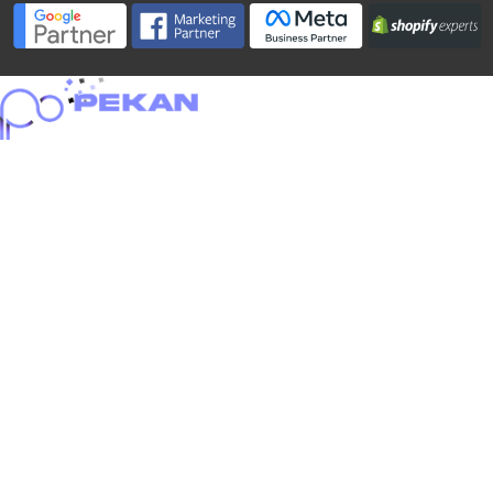
Home
About
Portfolio
Services
Blog
Careers
Contact