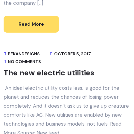
the company […]
Read More
PEKANDESIGNS
OCTOBER 5, 2017
NO COMMENTS
The new electric utilities
An ideal electric utility costs less, is good for the
planet and reduces the chances of losing power
completely. And it doesn’t ask us to give up creature
comforts like AC. New utilities are enabled by new
technologies and business models, not fuels. Read
More Source: New feed